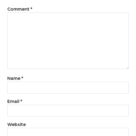
Comment
*
Name
*
Email
*
Website