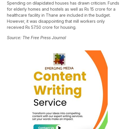
Spending on dilapidated houses has drawn criticism. Funds
for elderly homes and hostels as well as Rs 15 crore for a
healthcare facility in Thane are included in the budget.
However, it was disappointing that mill workers only
received Rs 57.50 crore for housing.
Source: The Free Press Journal