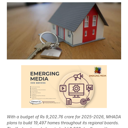
With a budget of Rs 9,202.76 crore for 2025–2026, MHADA
plans to build 19,497 homes throughout its regional boards.