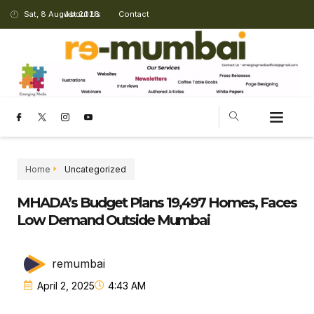
Sat, 8 August 2026
About Us
Contact
Home
Uncategorized
MHADA’s Budget Plans 19,497 Homes, Faces
Low Demand Outside Mumbai
remumbai
April 2, 2025
4:43 AM