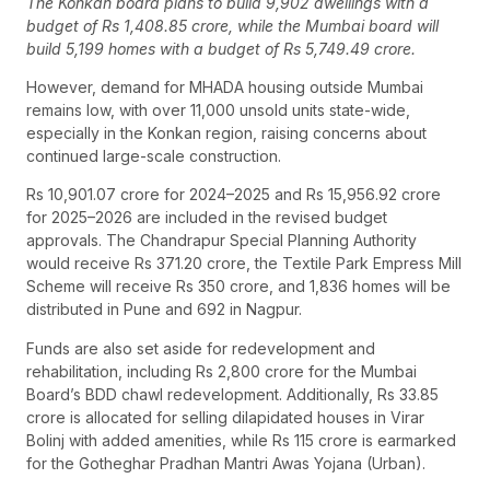
The Konkan board plans to build 9,902 dwellings with a
budget of Rs 1,408.85 crore, while the Mumbai board will
build 5,199 homes with a budget of Rs 5,749.49 crore.
However, demand for MHADA housing outside Mumbai
remains low, with over 11,000 unsold units state-wide,
especially in the Konkan region, raising concerns about
continued large-scale construction.
Rs 10,901.07 crore for 2024–2025 and Rs 15,956.92 crore
for 2025–2026 are included in the revised budget
approvals. The Chandrapur Special Planning Authority
would receive Rs 371.20 crore, the Textile Park Empress Mill
Scheme will receive Rs 350 crore, and 1,836 homes will be
distributed in Pune and 692 in Nagpur.
Funds are also set aside for redevelopment and
rehabilitation, including Rs 2,800 crore for the Mumbai
Board’s BDD chawl redevelopment. Additionally, Rs 33.85
crore is allocated for selling dilapidated houses in Virar
Bolinj with added amenities, while Rs 115 crore is earmarked
for the Gotheghar Pradhan Mantri Awas Yojana (Urban).