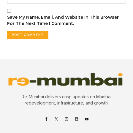
Save My Name, Email, And Website In This Browser
For The Next Time I Comment.
Re-Mumbai delivers crisp updates on Mumbai
redevelopment, infrastructure, and growth.