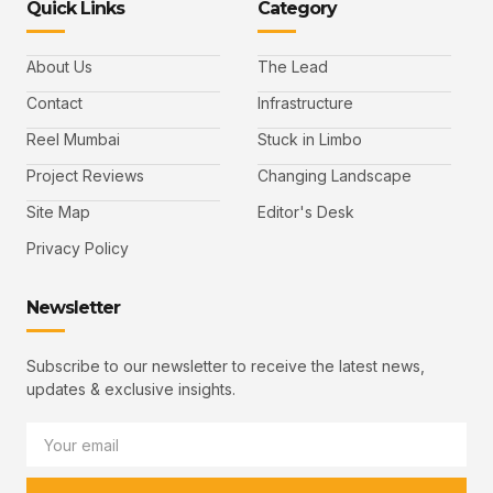
Quick Links
Category
About Us
The Lead
Contact
Infrastructure
Reel Mumbai
Stuck in Limbo
Project Reviews
Changing Landscape
Site Map
Editor's Desk
Privacy Policy
Newsletter
Subscribe to our newsletter to receive the latest news,
updates & exclusive insights.