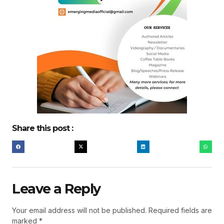
Share this post :
Leave a Reply
Your email address will not be published.
Required fields are
marked
*