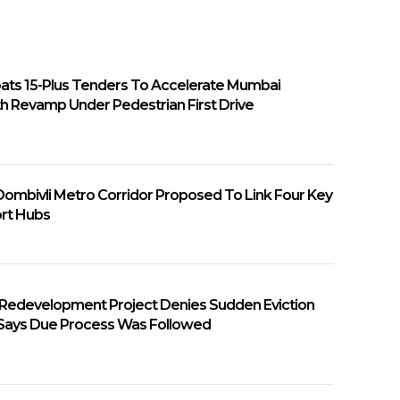
ats 15-Plus Tenders To Accelerate Mumbai
h Revamp Under Pedestrian First Drive
ombivli Metro Corridor Proposed To Link Four Key
rt Hubs
 Redevelopment Project Denies Sudden Eviction
 Says Due Process Was Followed