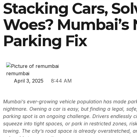
Stacking Cars, Sol
Woes? Mumbai’s
Parking Fix
remumbai
April 3, 2025
8:44 AM
Mumbai’s ever-growing vehicle population has made parki
nightmare. Owning a car is easy, but finding a legal, saf
parking spot is an ongoing challenge. Drivers endlessly ci
squeeze into tight spaces, or park in restricted zones, risk
towing. The city’s road space is already overstretched, 