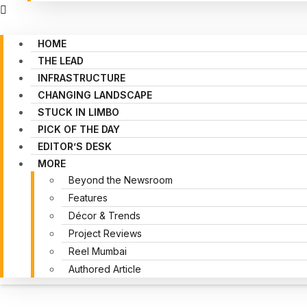
HOME
THE LEAD
INFRASTRUCTURE
CHANGING LANDSCAPE
STUCK IN LIMBO
PICK OF THE DAY
EDITOR’S DESK
MORE
Beyond the Newsroom
Features
Décor & Trends
Project Reviews
Reel Mumbai
Authored Article