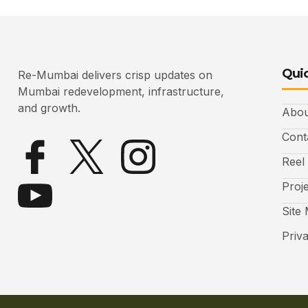
Quic
Re-Mumbai delivers crisp updates on
Mumbai redevelopment, infrastructure,
and growth.
Abou
Cont
Reel
Proj
Site
Priv