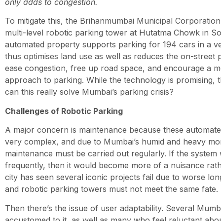
only adds to congestion.
To mitigate this, the Brihanmumbai Municipal Corporatio
multi-level robotic parking tower at Hutatma Chowk in S
automated property supports parking for 194 cars in a ve
thus optimises land use as well as reduces the on-street p
ease congestion, free up road space, and encourage a m
approach to parking. While the technology is promising,
can this really solve Mumbai’s parking crisis?
Challenges of Robotic Parking
A major concern is maintenance because these automate
very complex, and due to Mumbai’s humid and heavy mo
maintenance must be carried out regularly. If the system
frequently, then it would become more of a nuisance rath
city has seen several iconic projects fail due to worse 
and robotic parking towers must not meet the same fate.
Then there’s the issue of user adaptability. Several Mumb
accustomed to it, as well as many who feel reluctant ab