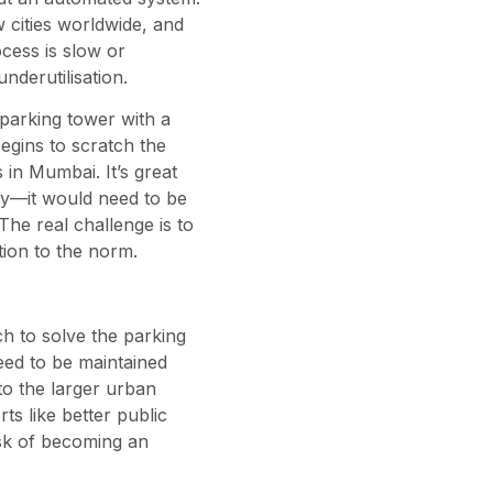
 cities worldwide, and
ocess is slow or
nderutilisation.
c parking tower with a
egins to scratch the
 in Mumbai. It’s great
ly—it would need to be
he real challenge is to
ion to the norm.
h to solve the parking
need to be maintained
to the larger urban
s like better public
isk of becoming an