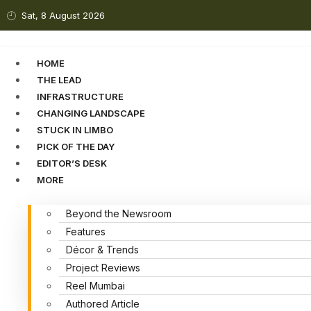
Sat, 8 August 2026
HOME
THE LEAD
INFRASTRUCTURE
CHANGING LANDSCAPE
STUCK IN LIMBO
PICK OF THE DAY
EDITOR’S DESK
MORE
Beyond the Newsroom
Features
Décor & Trends
Project Reviews
Reel Mumbai
Authored Article