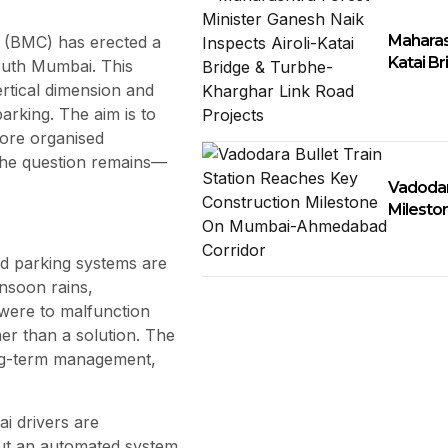
Maharash
n (BMC) has erected a
Katai B
outh Mumbai. This
rtical dimension and
arking. The aim is to
ore organised
 the question remains—
Vadodar
Milesto
d parking systems are
nsoon rains,
 were to malfunction
er than a solution. The
long-term management,
ai drivers are
out an automated system.