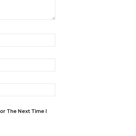
or The Next Time I