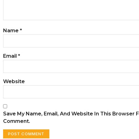
Name
*
Email
*
Website
Save My Name, Email, And Website In This Browser F
Comment.