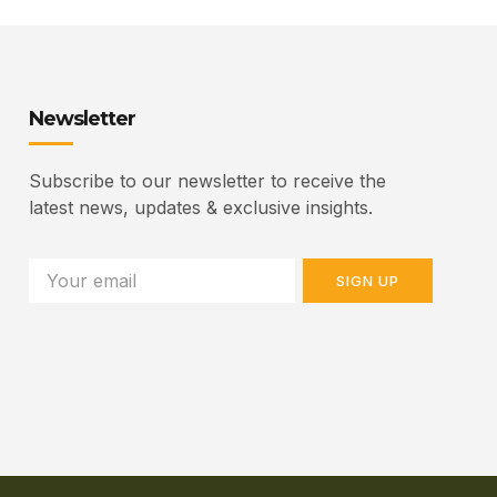
Newsletter
Subscribe to our newsletter to receive the
latest news, updates & exclusive insights.
SIGN UP