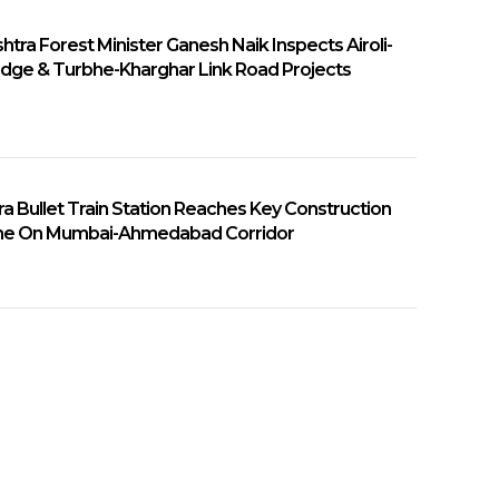
tra Forest Minister Ganesh Naik Inspects Airoli-
ridge & Turbhe-Kharghar Link Road Projects
a Bullet Train Station Reaches Key Construction
ne On Mumbai-Ahmedabad Corridor