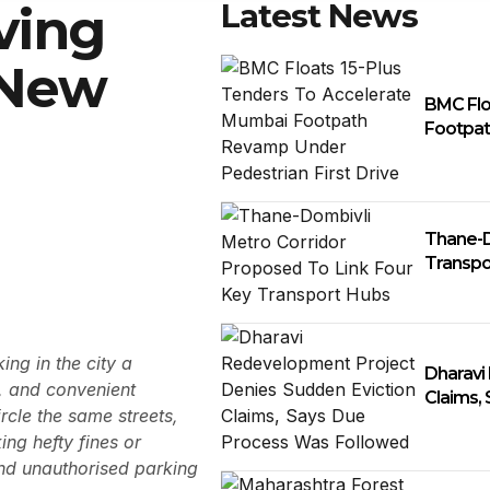
Latest News
ving
 New
BMC Flo
Footpat
Thane-D
Transpo
ng in the city a
Dharavi
e, and convenient
Claims,
rcle the same streets,
ing hefty fines or
and unauthorised parking