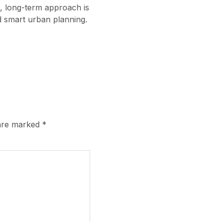
c, long-term approach is
and smart urban planning.
 are marked
*