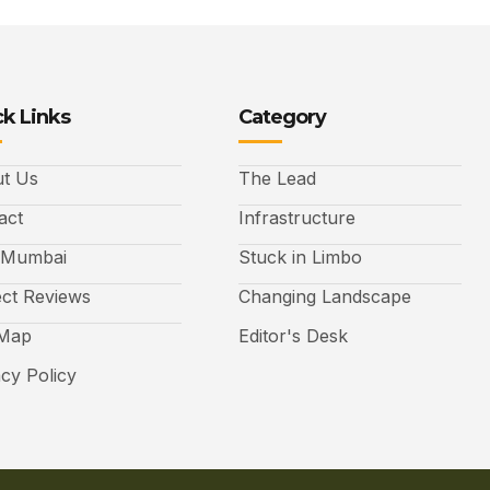
k Links
Category
t Us
The Lead
act
Infrastructure
 Mumbai
Stuck in Limbo
ect Reviews
Changing Landscape
 Map
Editor's Desk
acy Policy