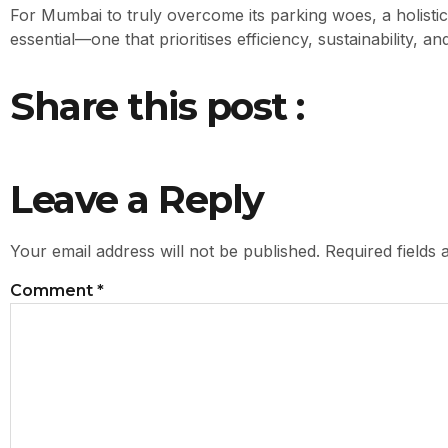
For Mumbai to truly overcome its parking woes, a holisti
essential—one that prioritises efficiency, sustainability, 
Share this post :
Leave a Reply
Your email address will not be published.
Required fields
Comment
*