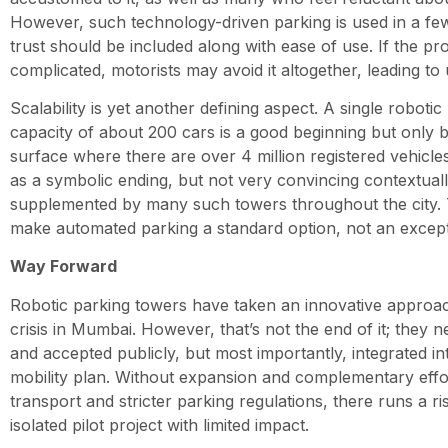
However, such technology-driven parking is used in a few
trust should be included along with ease of use. If the pr
complicated, motorists may avoid it altogether, leading to u
Scalability is yet another defining aspect. A single roboti
capacity of about 200 cars is a good beginning but only b
surface where there are over 4 million registered vehicles
as a symbolic ending, but not very convincing contextual
supplemented by many such towers throughout the city. T
make automated parking a standard option, not an except
Way Forward
Robotic parking towers have taken an innovative approac
crisis in Mumbai. However, that’s not the end of it; they 
and accepted publicly, but most importantly, integrated in
mobility plan. Without expansion and complementary effort
transport and stricter parking regulations, there runs a r
isolated pilot project with limited impact.