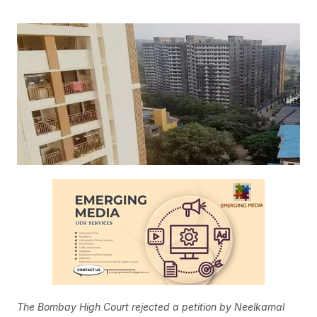
The Bombay High Court rejected a petition by Neelkamal