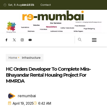
Sat, 8 August 2026
About Us
Contact
Home
Infrastructure
HC Orders Developer To Complete Mira-
Bhayandar Rental Housing Project For
MMRDA
remumbai
April 19, 2025
6:42 AM