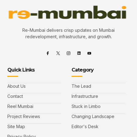
Re-Mumbai delivers crisp updates on Mumbai
redevelopment, infrastructure, and growth.
Quick Links
Category
About Us
The Lead
Contact
Infrastructure
Reel Mumbai
Stuck in Limbo
Project Reviews
Changing Landscape
Site Map
Editor's Desk
Privacy Policy