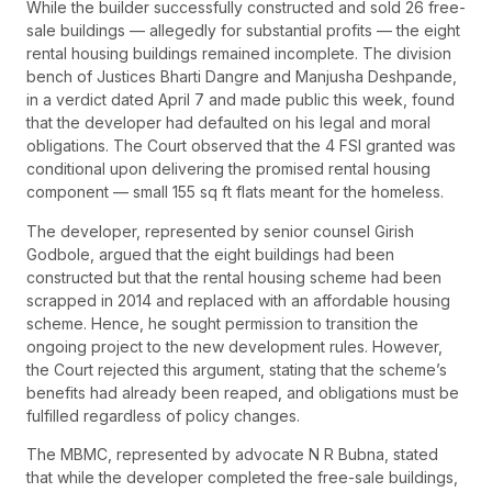
While the builder successfully constructed and sold 26 free-
sale buildings — allegedly for substantial profits — the eight
rental housing buildings remained incomplete. The division
bench of Justices Bharti Dangre and Manjusha Deshpande,
in a verdict dated April 7 and made public this week, found
that the developer had defaulted on his legal and moral
obligations. The Court observed that the 4 FSI granted was
conditional upon delivering the promised rental housing
component — small 155 sq ft flats meant for the homeless.
The developer, represented by senior counsel Girish
Godbole, argued that the eight buildings had been
constructed but that the rental housing scheme had been
scrapped in 2014 and replaced with an affordable housing
scheme. Hence, he sought permission to transition the
ongoing project to the new development rules. However,
the Court rejected this argument, stating that the scheme’s
benefits had already been reaped, and obligations must be
fulfilled regardless of policy changes.
The MBMC, represented by advocate N R Bubna, stated
that while the developer completed the free-sale buildings,