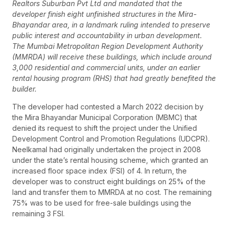
Realtors Suburban Pvt Ltd and mandated that the
developer finish eight unfinished structures in the Mira-
Bhayandar area, in a landmark ruling intended to preserve
public interest and accountability in urban development.
The Mumbai Metropolitan Region Development Authority
(MMRDA) will receive these buildings, which include around
3,000 residential and commercial units, under an earlier
rental housing program (RHS) that had greatly benefited the
builder.
The developer had contested a March 2022 decision by
the Mira Bhayandar Municipal Corporation (MBMC) that
denied its request to shift the project under the Unified
Development Control and Promotion Regulations (UDCPR).
Neelkamal had originally undertaken the project in 2008
under the state’s rental housing scheme, which granted an
increased floor space index (FSI) of 4. In return, the
developer was to construct eight buildings on 25% of the
land and transfer them to MMRDA at no cost. The remaining
75% was to be used for free-sale buildings using the
remaining 3 FSI.