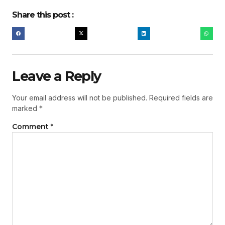
Share this post :
Leave a Reply
Your email address will not be published.
Required fields are
marked
*
Comment
*