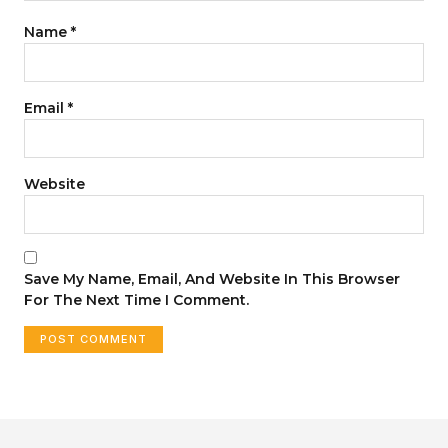
Name
*
Email
*
Website
Save My Name, Email, And Website In This Browser
For The Next Time I Comment.