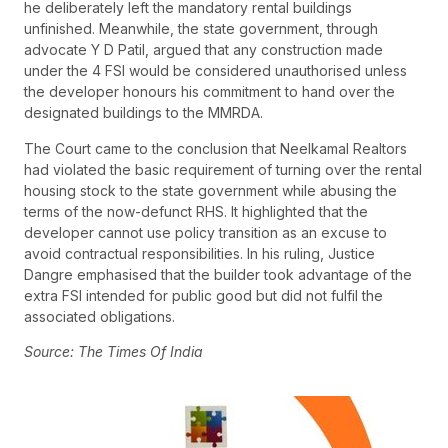
he deliberately left the mandatory rental buildings
unfinished. Meanwhile, the state government, through
advocate Y D Patil, argued that any construction made
under the 4 FSI would be considered unauthorised unless
the developer honours his commitment to hand over the
designated buildings to the MMRDA.
The Court came to the conclusion that Neelkamal Realtors
had violated the basic requirement of turning over the rental
housing stock to the state government while abusing the
terms of the now-defunct RHS. It highlighted that the
developer cannot use policy transition as an excuse to
avoid contractual responsibilities. In his ruling, Justice
Dangre emphasised that the builder took advantage of the
extra FSI intended for public good but did not fulfil the
associated obligations.
Source: The Times Of India