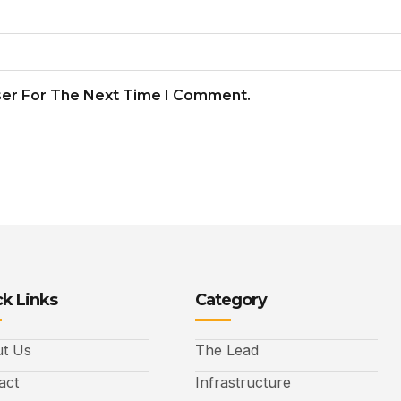
ser For The Next Time I Comment.
k Links
Category
t Us
The Lead
act
Infrastructure