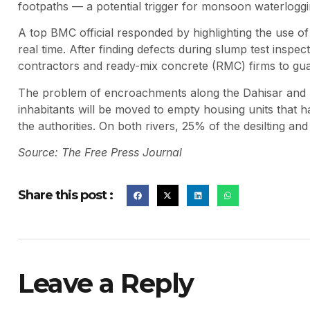
footpaths — a potential trigger for monsoon waterloggi
A top BMC official responded by highlighting the use of a
real time. After finding defects during slump test insp
contractors and ready-mix concrete (RMC) firms to gua
The problem of encroachments along the Dahisar and P
inhabitants will be moved to empty housing units that 
the authorities. On both rivers, 25% of the desilting an
Source: The Free Press Journal
Share this post :
Leave a Reply