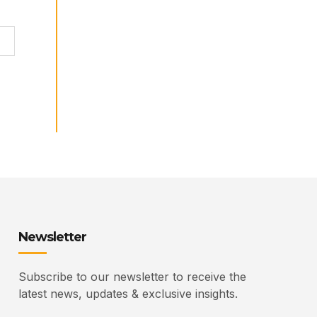
Newsletter
Subscribe to our newsletter to receive the
latest news, updates & exclusive insights.