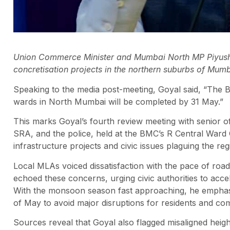
Union Commerce Minister and Mumbai North MP Piyush 
concretisation projects in the northern suburbs of Mum
Speaking to the media post-meeting, Goyal said, “The 
wards in North Mumbai will be completed by 31 May.”
This marks Goyal’s fourth review meeting with senior 
SRA, and the police, held at the BMC’s R Central Ward 
infrastructure projects and civic issues plaguing the reg
Local MLAs voiced dissatisfaction with the pace of roa
echoed these concerns, urging civic authorities to accel
With the monsoon season fast approaching, he emphasi
of May to avoid major disruptions for residents and co
Sources reveal that Goyal also flagged misaligned heig