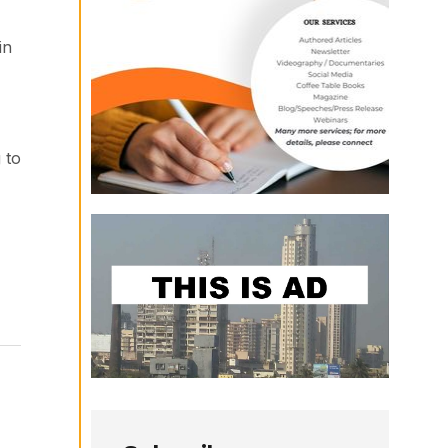
in
 to