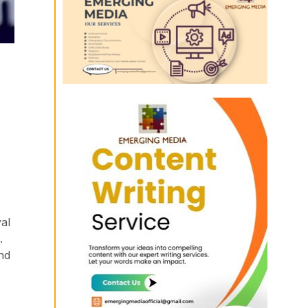
al
.
nd