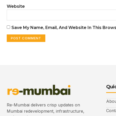
Website
Save My Name, Email, And Website In This Brow
Quic
Abou
Re-Mumbai delivers crisp updates on
Cont
Mumbai redevelopment, infrastructure,