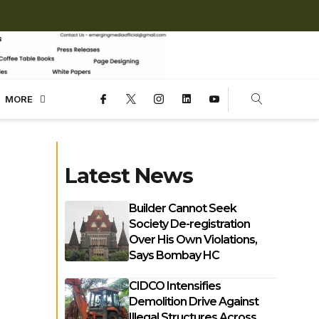
MORE
Latest News
Builder Cannot Seek
Society De-registration
Over His Own Violations,
Says Bombay HC
CIDCO Intensifies
Demolition Drive Against
Illegal Structures Across