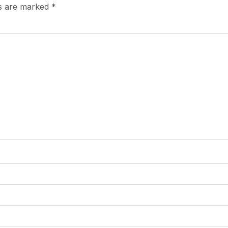
ds are marked
*