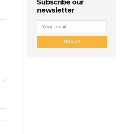
Subscribe our
newsletter
SIGN UP