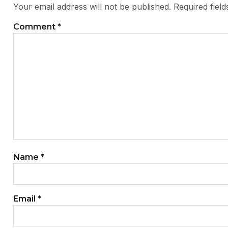
Your email address will not be published.
Required fiel
Comment
*
Name
*
Email
*