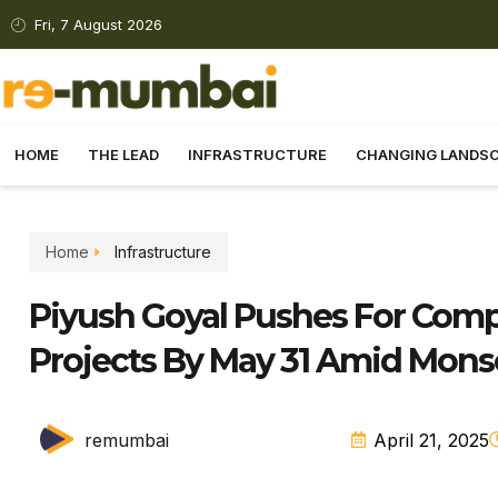
Fri, 7 August 2026
HOME
THE LEAD
INFRASTRUCTURE
CHANGING LANDS
Home
Infrastructure
Piyush Goyal Pushes For Com
Projects By May 31 Amid Mon
remumbai
April 21, 2025