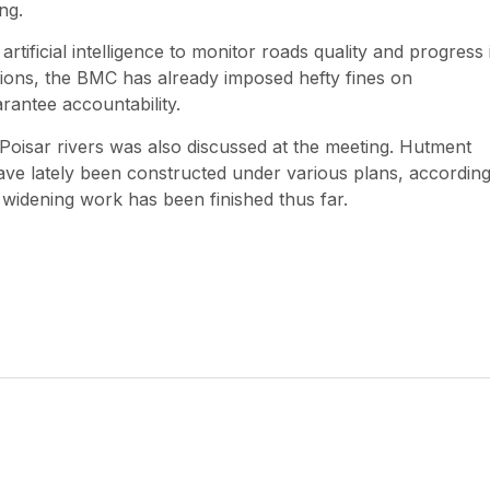
ng.
rtificial intelligence to monitor roads quality and progress 
ections, the BMC has already imposed hefty fines on
rantee accountability.
oisar rivers was also discussed at the meeting. Hutment
have lately been constructed under various plans, according
d widening work has been finished thus far.