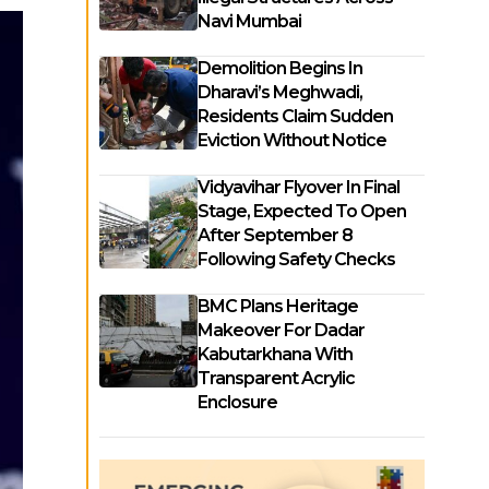
Navi Mumbai
Demolition Begins In
Dharavi’s Meghwadi,
Residents Claim Sudden
Eviction Without Notice
Vidyavihar Flyover In Final
Stage, Expected To Open
After September 8
Following Safety Checks
BMC Plans Heritage
Makeover For Dadar
Kabutarkhana With
Transparent Acrylic
Enclosure