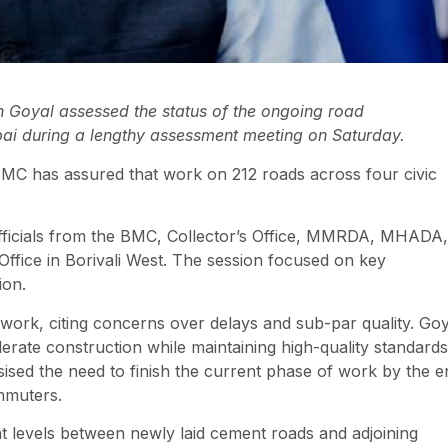
Goyal assessed the status of the ongoing road
bai during a lengthy assessment meeting on Saturday.
BMC has assured that work on 212 roads across four civic
officials from the BMC, Collector’s Office, MMRDA, MHADA,
Office in Borivali West. The session focused on key
ion.
dwork, citing concerns over delays and sub-par quality. Goy
erate construction while maintaining high-quality standards
sed the need to finish the current phase of work by the e
mmuters.
ht levels between newly laid cement roads and adjoining