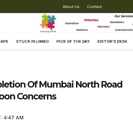
About Us
Contact
CAPE
STUCK IN LIMBO
PICK OF THE DAY
EDITOR’S DESK
pletion Of Mumbai North Road
soon Concerns
4:47 AM