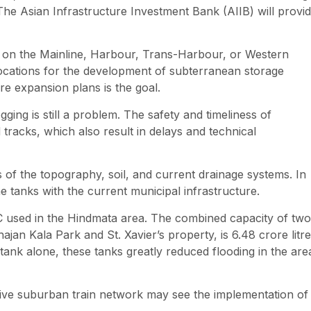
 The Asian Infrastructure Investment Bank (AIIB) will provi
her on the Mainline, Harbour, Trans-Harbour, or Western
e locations for the development of subterranean storage
ture expansion plans is the goal.
ging is still a problem. The safety and timeliness of
tracks, which also result in delays and technical
ns of the topography, soil, and current drainage systems. In
 the tanks with the current municipal infrastructure.
C used in the Hindmata area. The combined capacity of two
n Kala Park and St. Xavier’s property, is 6.48 crore litre
 tank alone, these tanks greatly reduced flooding in the are
ensive suburban train network may see the implementation of