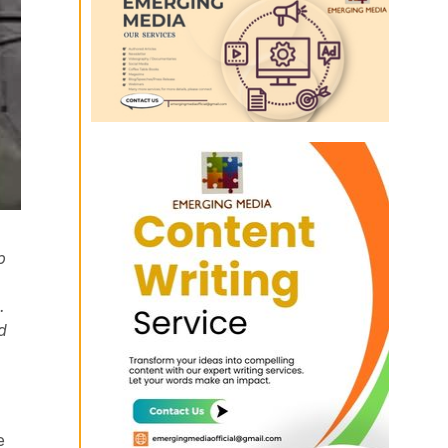
p
.
d
e