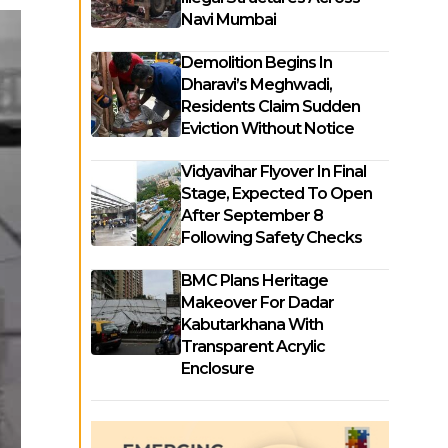
Navi Mumbai
Demolition Begins In
Dharavi’s Meghwadi,
Residents Claim Sudden
Eviction Without Notice
Vidyavihar Flyover In Final
Stage, Expected To Open
After September 8
Following Safety Checks
BMC Plans Heritage
Makeover For Dadar
Kabutarkhana With
Transparent Acrylic
Enclosure