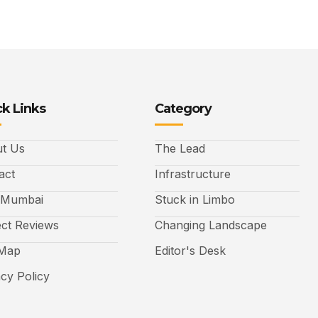
k Links
Category
t Us
The Lead
act
Infrastructure
 Mumbai
Stuck in Limbo
ect Reviews
Changing Landscape
 Map
Editor's Desk
acy Policy