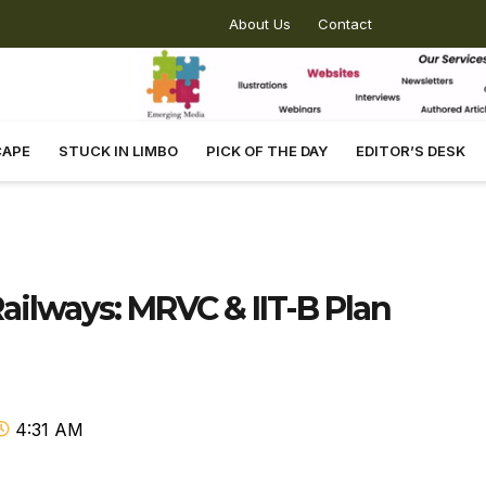
About Us
Contact
CAPE
STUCK IN LIMBO
PICK OF THE DAY
EDITOR’S DESK
ilways: MRVC & IIT-B Plan
4:31 AM