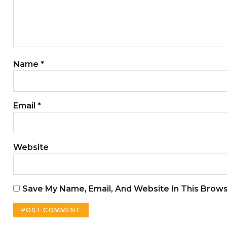
Name
*
Email
*
Website
Save My Name, Email, And Website In This Brow