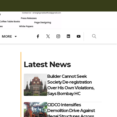
MORE
Latest News
Builder Cannot Seek
Society De-registration
Over His Own Violations,
Says Bombay HC
CIDCO Intensifies
Demolition Drive Against
Illegal Structures Across