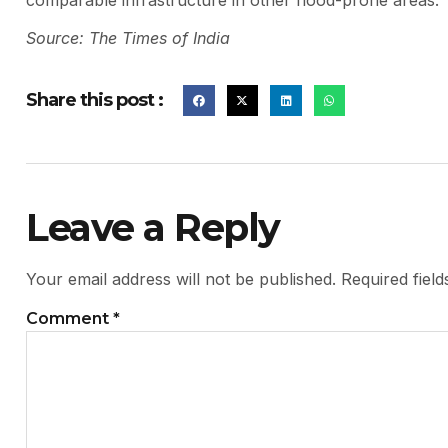
comparable infrastructure in other flood-prone areas.
Source: The Times of India
Share this post :
Leave a Reply
Your email address will not be published.
Required fiel
Comment
*