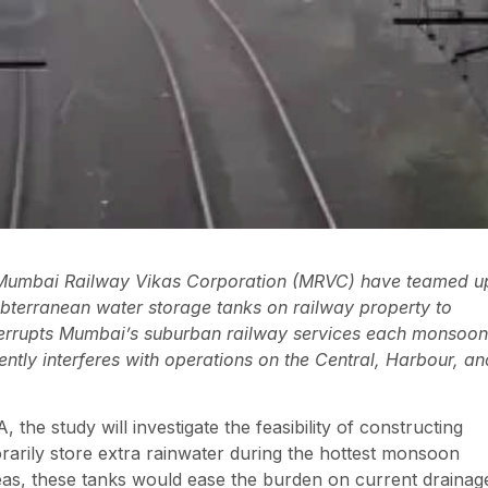
d Mumbai Railway Vikas Corporation (MRVC) have teamed u
subterranean water storage tanks on railway property to
nterrupts Mumbai’s suburban railway services each monsoon
ently interferes with operations on the Central, Harbour, an
e study will investigate the feasibility of constructing
rarily store extra rainwater during the hottest monsoon
eas, these tanks would ease the burden on current drainag