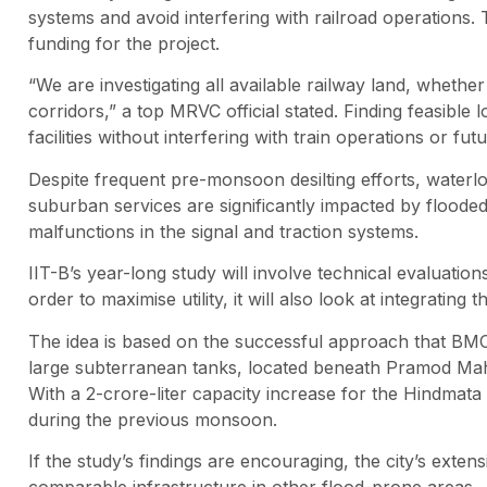
systems and avoid interfering with railroad operations.
funding for the project.
“We are investigating all available railway land, whet
corridors,” a top MRVC official stated. Finding feasibl
facilities without interfering with train operations or fu
Despite frequent pre-monsoon desilting efforts, waterlog
suburban services are significantly impacted by flooded 
malfunctions in the signal and traction systems.
IIT-B’s year-long study will involve technical evaluatio
order to maximise utility, it will also look at integrating
The idea is based on the successful approach that BM
large subterranean tanks, located beneath Pramod Mahaja
With a 2-crore-liter capacity increase for the Hindmata
during the previous monsoon.
If the study’s findings are encouraging, the city’s ext