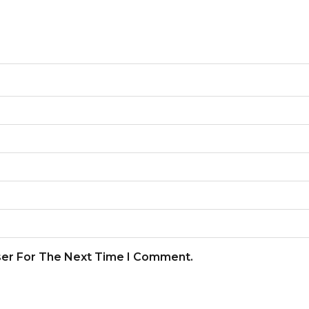
ser For The Next Time I Comment.