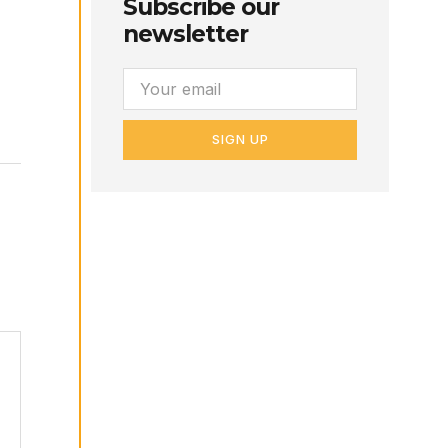
Subscribe our
newsletter
SIGN UP