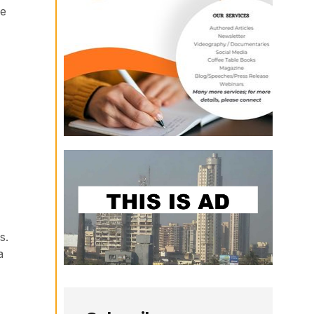
de
s.
a