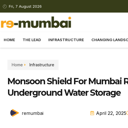
Fri, 7 August 2026
HOME
THE LEAD
INFRASTRUCTURE
CHANGING LANDS
Home
Infrastructure
Monsoon Shield For Mumbai Ra
Underground Water Storage
remumbai
April 22, 2025