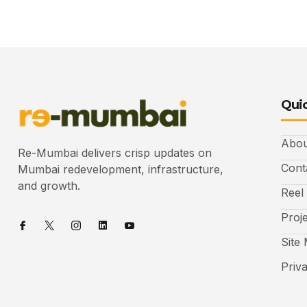
Quic
Abou
Re-Mumbai delivers crisp updates on
Cont
Mumbai redevelopment, infrastructure,
and growth.
Reel
Proj
Site
Priv