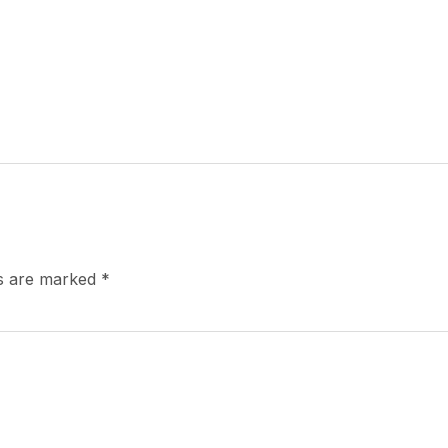
ds are marked
*