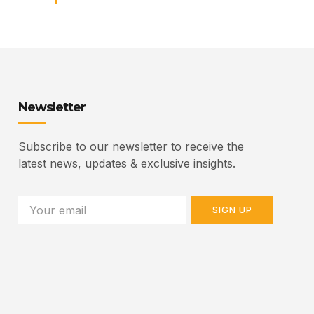
Newsletter
Subscribe to our newsletter to receive the
latest news, updates & exclusive insights.
SIGN UP