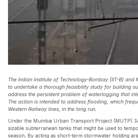
The Indian Institute of Technology-Bombay (IIT-B) an
to undertake a thorough feasibility study for building 
address the persistent problem of waterlogging that i
The action is intended to address flooding, which frequ
Western Railway lines, in the long run.
Under the Mumbai Urban Transport Project (MUTP) 3A, th
sizable subterranean tanks that might be used to tempo
season. By acting as short-term stormwater holding ar