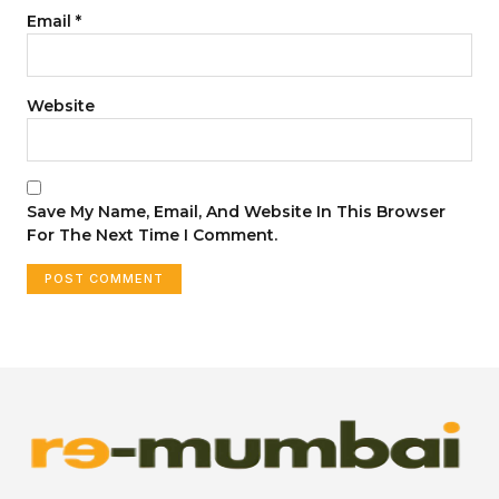
Email
*
Website
Save My Name, Email, And Website In This Browser
For The Next Time I Comment.