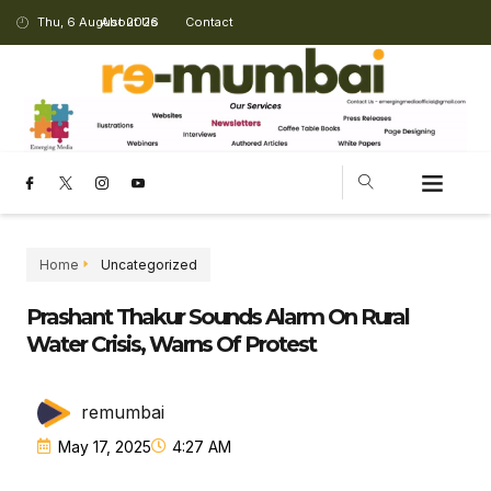
Thu, 6 August 2026
About Us
Contact
Home
Uncategorized
Prashant Thakur Sounds Alarm On Rural
Water Crisis, Warns Of Protest
remumbai
May 17, 2025
4:27 AM