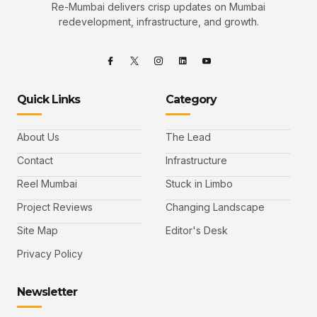
Re-Mumbai delivers crisp updates on Mumbai
redevelopment, infrastructure, and growth.
Quick Links
Category
About Us
The Lead
Contact
Infrastructure
Reel Mumbai
Stuck in Limbo
Project Reviews
Changing Landscape
Site Map
Editor's Desk
Privacy Policy
Newsletter