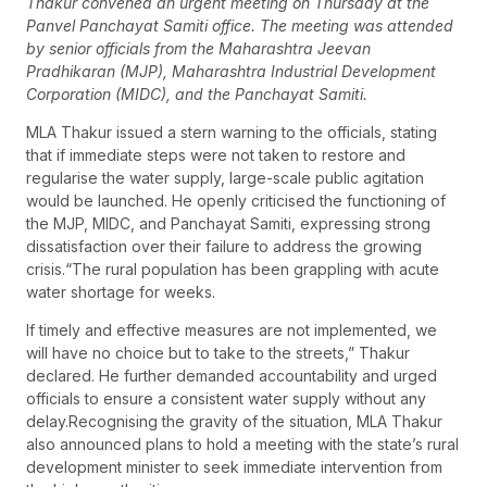
Thakur convened an urgent meeting on Thursday at the
Panvel Panchayat Samiti office. The meeting was attended
by senior officials from the Maharashtra Jeevan
Pradhikaran (MJP), Maharashtra Industrial Development
Corporation (MIDC), and the Panchayat Samiti.
MLA Thakur issued a stern warning to the officials, stating
that if immediate steps were not taken to restore and
regularise the water supply, large-scale public agitation
would be launched. He openly criticised the functioning of
the MJP, MIDC, and Panchayat Samiti, expressing strong
dissatisfaction over their failure to address the growing
crisis.“The rural population has been grappling with acute
water shortage for weeks.
If timely and effective measures are not implemented, we
will have no choice but to take to the streets,” Thakur
declared. He further demanded accountability and urged
officials to ensure a consistent water supply without any
delay.Recognising the gravity of the situation, MLA Thakur
also announced plans to hold a meeting with the state’s rural
development minister to seek immediate intervention from