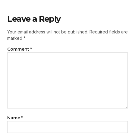
Leave a Reply
Your email address will not be published.
Required fields are
marked
*
Comment
*
Name
*