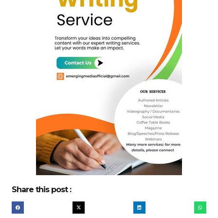
Share this post :