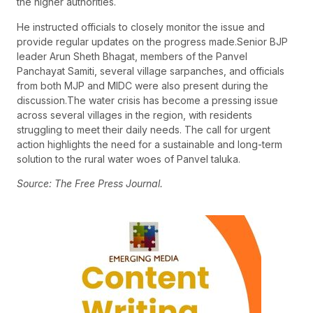
the higher authorities.
He instructed officials to closely monitor the issue and
provide regular updates on the progress made.Senior BJP
leader Arun Sheth Bhagat, members of the Panvel
Panchayat Samiti, several village sarpanches, and officials
from both MJP and MIDC were also present during the
discussion.The water crisis has become a pressing issue
across several villages in the region, with residents
struggling to meet their daily needs. The call for urgent
action highlights the need for a sustainable and long-term
solution to the rural water woes of Panvel taluka.
Source: The Free Press Journal.