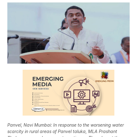
Panvel, Navi Mumbai: In response to the worsening water
scarcity in rural areas of Panvel taluka, MLA Prashant