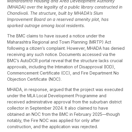
Maharashtra Housing and Area Development Authority
(MHADA) over the legality of a public library constructed in
Chandivali. The structure, built by MHADA’s Slum
Improvement Board on a reserved amenity plot, has
sparked outrage among local residents.
The BMC claims to have issued a notice under the
Maharashtra Regional and Town Planning (MRTP) Act
following a citizen’s complaint. However, MHADA has denied
receiving any such notice. Documents accessed via the
BMC’s AutoDCR portal reveal that the structure lacks crucial
approvals, including the Intimation of Disapproval (IOD),
Commencement Certificate (CC), and Fire Department No
Objection Certificate (NOC).
MHADA, in response, argued that the project was executed
under the MLA Local Development Programme and
received administrative approval from the suburban district
collector in September 2024. It also claimed to have
obtained an NOC from the BMC in February 2025—though
notably, the Fire NOC was applied for only after
construction, and the application was rejected.