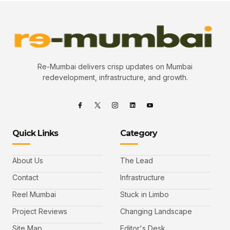
Re-Mumbai delivers crisp updates on Mumbai
redevelopment, infrastructure, and growth.
Quick Links
Category
About Us
The Lead
Contact
Infrastructure
Reel Mumbai
Stuck in Limbo
Project Reviews
Changing Landscape
Site Map
Editor's Desk