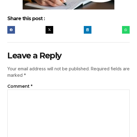
Share this post :
Leave a Reply
Your email address will not be published.
Required fields are
marked
*
Comment
*