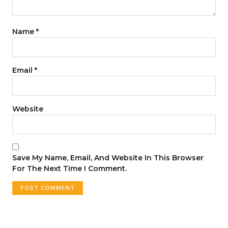
Name
*
Email
*
Website
Save My Name, Email, And Website In This Browser
For The Next Time I Comment.