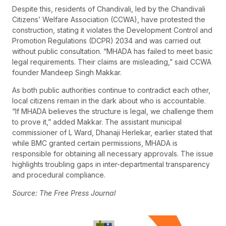
Despite this, residents of Chandivali, led by the Chandivali
Citizens’ Welfare Association (CCWA), have protested the
construction, stating it violates the Development Control and
Promotion Regulations (DCPR) 2034 and was carried out
without public consultation. “MHADA has failed to meet basic
legal requirements. Their claims are misleading,” said CCWA
founder Mandeep Singh Makkar.
As both public authorities continue to contradict each other,
local citizens remain in the dark about who is accountable.
“If MHADA believes the structure is legal, we challenge them
to prove it,” added Makkar. The assistant municipal
commissioner of L Ward, Dhanaji Herlekar, earlier stated that
while BMC granted certain permissions, MHADA is
responsible for obtaining all necessary approvals. The issue
highlights troubling gaps in inter-departmental transparency
and procedural compliance.
Source: The Free Press Journal