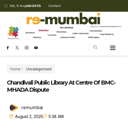
Sat, 8 August 2026
About Us
Contact
CHANGING LANDSCAPE
Home
Uncategorized
Chandivali Public Library At Centre Of BMC-
MHADA Dispute
remumbai
August 2, 2025
5:38 AM