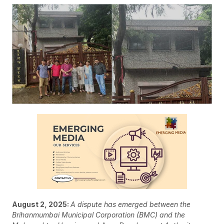
August 2, 2025:
A dispute has emerged between the
Brihanmumbai Municipal Corporation (BMC) and the