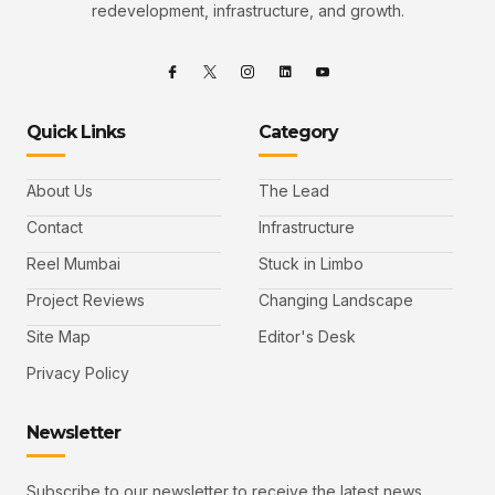
redevelopment, infrastructure, and growth.
Quick Links
Category
About Us
The Lead
Contact
Infrastructure
Reel Mumbai
Stuck in Limbo
Project Reviews
Changing Landscape
Site Map
Editor's Desk
Privacy Policy
Newsletter
Subscribe to our newsletter to receive the latest news,