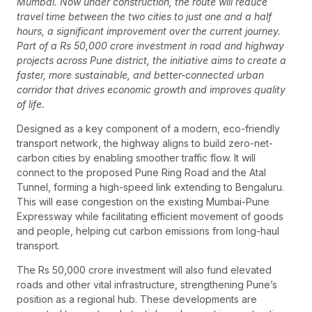
Mumbai. Now under construction, the route will reduce
travel time between the two cities to just one and a half
hours, a significant improvement over the current journey.
Part of a Rs 50,000 crore investment in road and highway
projects across Pune district, the initiative aims to create a
faster, more sustainable, and better-connected urban
corridor that drives economic growth and improves quality
of life.
Designed as a key component of a modern, eco-friendly
transport network, the highway aligns to build zero-net-
carbon cities by enabling smoother traffic flow. It will
connect to the proposed Pune Ring Road and the Atal
Tunnel, forming a high-speed link extending to Bengaluru.
This will ease congestion on the existing Mumbai-Pune
Expressway while facilitating efficient movement of goods
and people, helping cut carbon emissions from long-haul
transport.
The Rs 50,000 crore investment will also fund elevated
roads and other vital infrastructure, strengthening Pune’s
position as a regional hub. These developments are