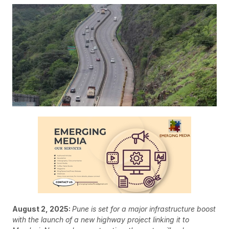
August 2, 2025:
Pune is set for a major infrastructure boost
with the launch of a new highway project linking it to