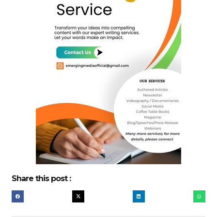
Share this post :