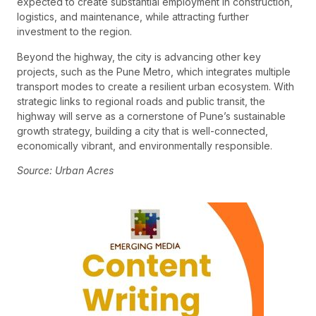
expected to create substantial employment in construction,
logistics, and maintenance, while attracting further
investment to the region.
Beyond the highway, the city is advancing other key
projects, such as the Pune Metro, which integrates multiple
transport modes to create a resilient urban ecosystem. With
strategic links to regional roads and public transit, the
highway will serve as a cornerstone of Pune’s sustainable
growth strategy, building a city that is well-connected,
economically vibrant, and environmentally responsible.
Source: Urban Acres