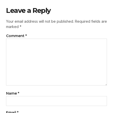
Leave a Reply
Your email address will not be published.
Required fields are
marked
*
Comment
*
Name
*
Email
*