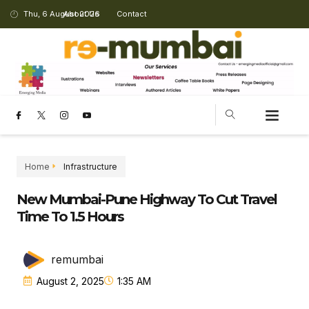
Thu, 6 August 2026
About Us
Contact
Home
Infrastructure
New Mumbai-Pune Highway To Cut Travel
Time To 1.5 Hours
remumbai
August 2, 2025
1:35 AM