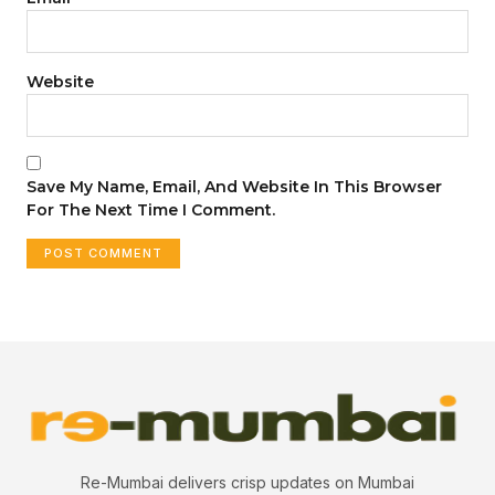
Website
Save My Name, Email, And Website In This Browser
For The Next Time I Comment.
Re-Mumbai delivers crisp updates on Mumbai