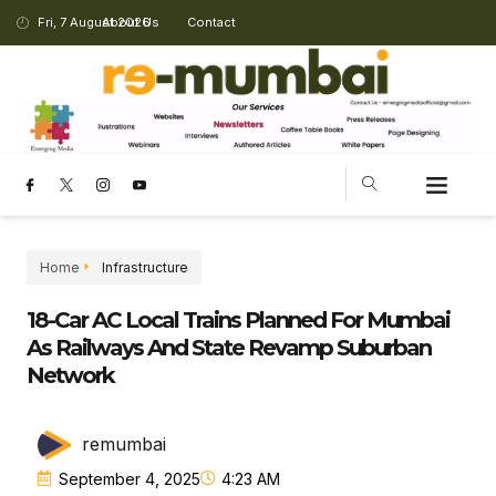
Fri, 7 August 2026
About Us
Contact
Home
Infrastructure
18-Car AC Local Trains Planned For Mumbai
As Railways And State Revamp Suburban
Network
remumbai
September 4, 2025
4:23 AM