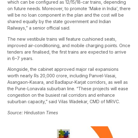
which can be configured as 12/15/18-car trains, depending
on future needs. Moreover, to promote ‘Make in India’, there
will be no loan component in the plan and the cost will be
shared equally by the state government and Indian
Railways,” a senior official said.
The new vestibule trains will feature cushioned seats,
improved air-conditioning, and mobile charging points. Once
tenders are finalised, the first trains are expected to arrive
in 6–7 years.
Alongside, the cabinet approved major rail expansions
worth nearly Rs 20,000 crore, including Panvel-Vasai,
Asangaon-Kasara, and Badlapur-Karjat corridors, as well as
the Pune-Lonavala suburban line. “These projects will ease
congestion on the busiest rail corridors and enhance
suburban capacity,” said Vilas Wadekar, CMD of MRVC.
Source: Hindustan Times