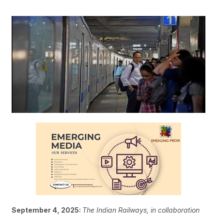
September 4, 2025:
The Indian Railways, in collaboration