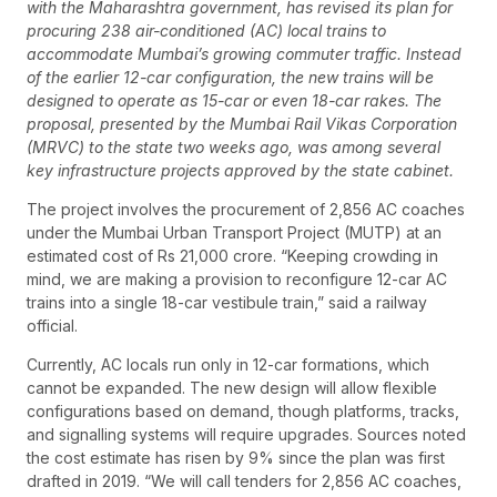
with the Maharashtra government, has revised its plan for
procuring 238 air-conditioned (AC) local trains to
accommodate Mumbai’s growing commuter traffic. Instead
of the earlier 12-car configuration, the new trains will be
designed to operate as 15-car or even 18-car rakes. The
proposal, presented by the Mumbai Rail Vikas Corporation
(MRVC) to the state two weeks ago, was among several
key infrastructure projects approved by the state cabinet.
The project involves the procurement of 2,856 AC coaches
under the Mumbai Urban Transport Project (MUTP) at an
estimated cost of Rs 21,000 crore. “Keeping crowding in
mind, we are making a provision to reconfigure 12-car AC
trains into a single 18-car vestibule train,” said a railway
official.
Currently, AC locals run only in 12-car formations, which
cannot be expanded. The new design will allow flexible
configurations based on demand, though platforms, tracks,
and signalling systems will require upgrades. Sources noted
the cost estimate has risen by 9% since the plan was first
drafted in 2019. “We will call tenders for 2,856 AC coaches,