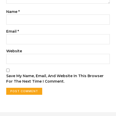
Name
*
Email
*
Website
Save My Name, Email, And Website In This Browser
For The Next Time I Comment.