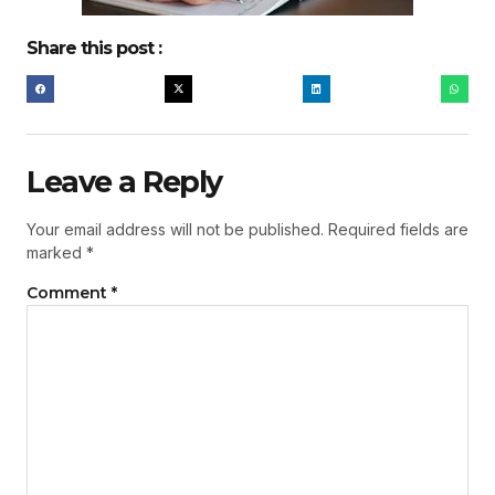
Share this post :
Leave a Reply
Your email address will not be published.
Required fields are
marked
*
Comment
*