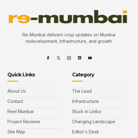
Re-Mumbai delivers crisp updates on Mumbai
redevelopment, infrastructure, and growth.
Quick Links
Category
About Us
The Lead
Contact
Infrastructure
Reel Mumbai
Stuck in Limbo
Project Reviews
Changing Landscape
Site Map
Editor's Desk