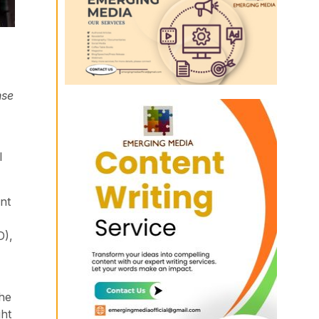
nse
l
nt
D),
the
ght