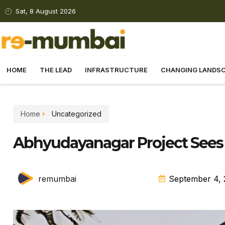
Sat, 8 August 2026
HOME
THE LEAD
INFRASTRUCTURE
CHANGING LANDS
Home
Uncategorized
Abhyudayanagar Project Sees P
remumbai
September 4, 