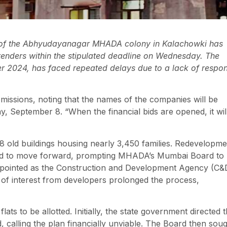
 of the Abhyudayanagar MHADA colony in Kalachowki has
 tenders within the stipulated deadline on Wednesday. The
r 2024, has faced repeated delays due to a lack of respo
missions, noting that the names of the companies will be
 September 8. “When the financial bids are opened, it wil
old buildings housing nearly 3,450 families. Redevelopme
gled to move forward, prompting MHADA’s Mumbai Board to
appointed as the Construction and Development Agency (C&
 of interest from developers prolonged the process,
ats to be allotted. Initially, the state government directed 
, calling the plan financially unviable. The Board then sou