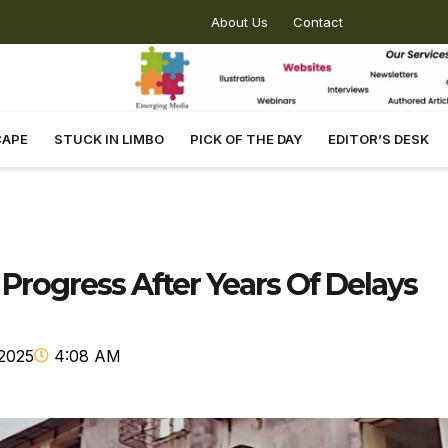
About Us
Contact
CAPE
STUCK IN LIMBO
PICK OF THE DAY
EDITOR’S DESK
rogress After Years Of Delays
2025
4:08 AM