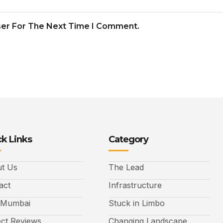
ser For The Next Time I Comment.
k Links
Category
t Us
The Lead
act
Infrastructure
 Mumbai
Stuck in Limbo
ect Reviews
Changing Landscape