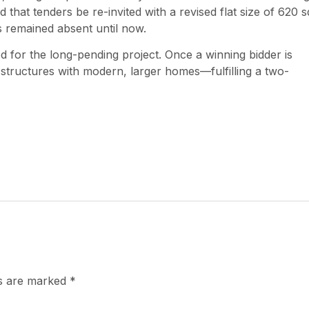
 that tenders be re-invited with a revised flat size of 620 s
es remained absent until now.
 for the long-pending project. Once a winning bidder is
g structures with modern, larger homes—fulfilling a two-
ds are marked
*