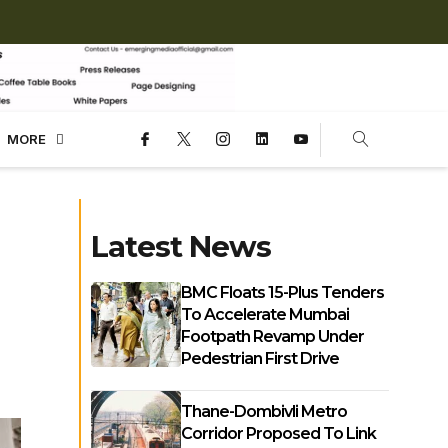
MORE
Latest News
BMC Floats 15-Plus Tenders
To Accelerate Mumbai
Footpath Revamp Under
Pedestrian First Drive
Thane-Dombivli Metro
Corridor Proposed To Link