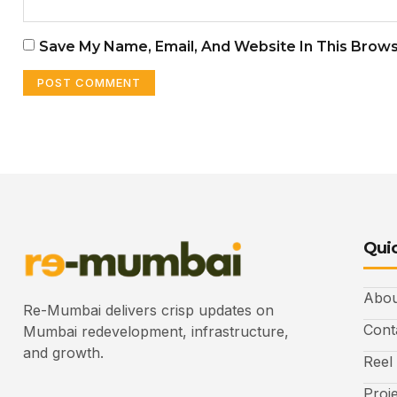
Save My Name, Email, And Website In This Brow
Quic
Abou
Re-Mumbai delivers crisp updates on
Cont
Mumbai redevelopment, infrastructure,
and growth.
Reel
Proj