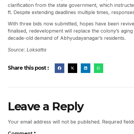
clarification from the state government, which instructed
ft. Despite extending deadlines multiple times, respons
With three bids now submitted, hopes have been revived
finalised, redevelopment will replace the colony’s agin
decade-old demand of Abhyudayanagar’s residents.
Source: Loksatta
Share this post :
Leave a Reply
Your email address will not be published.
Required fiel
Comment
*