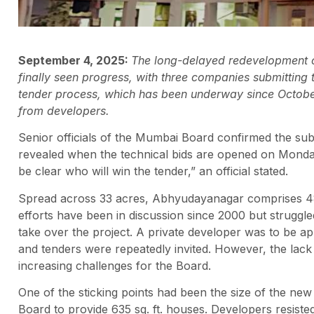
September 4, 2025:
The long-delayed redevelopment
finally seen progress, with three companies submitting
tender process, which has been underway since Octobe
from developers.
Senior officials of the Mumbai Board confirmed the sub
revealed when the technical bids are opened on Monday,
be clear who will win the tender,” an official stated.
Spread across 33 acres, Abhyudayanagar comprises 48 
efforts have been in discussion since 2000 but strug
take over the project. A private developer was to be 
and tenders were repeatedly invited. However, the lack
increasing challenges for the Board.
One of the sticking points had been the size of the new fl
Board to provide 635 sq. ft. houses. Developers resisted