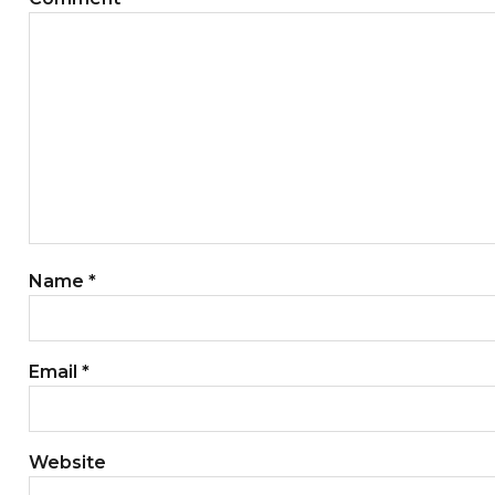
Name
*
Email
*
Website