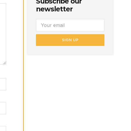
Subscribe our
newsletter
SIGN UP