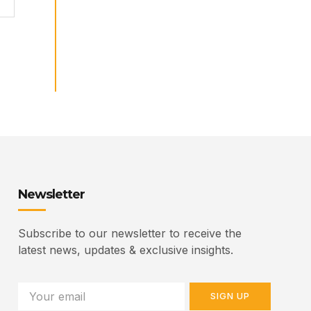
Newsletter
Subscribe to our newsletter to receive the
latest news, updates & exclusive insights.
SIGN UP