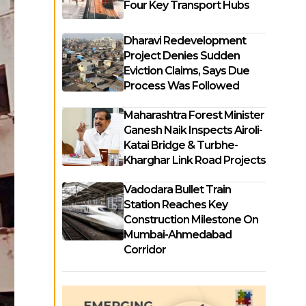
Four Key Transport Hubs
Dharavi Redevelopment
Project Denies Sudden
Eviction Claims, Says Due
Process Was Followed
Maharashtra Forest Minister
Ganesh Naik Inspects Airoli-
Katai Bridge & Turbhe-
Kharghar Link Road Projects
Vadodara Bullet Train
Station Reaches Key
Construction Milestone On
Mumbai-Ahmedabad
Corridor