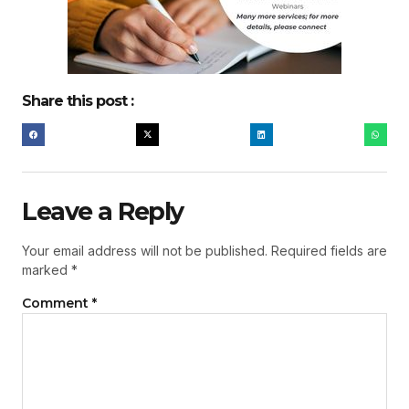
Share this post :
Leave a Reply
Your email address will not be published.
Required fields are
marked
*
Comment
*