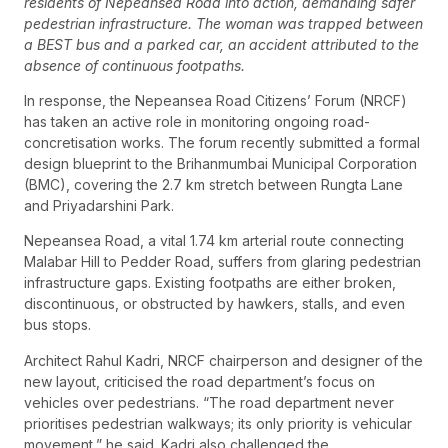
residents of Nepeansea Road into action, demanding safer
pedestrian infrastructure. The woman was trapped between
a BEST bus and a parked car, an accident attributed to the
absence of continuous footpaths.
In response, the Nepeansea Road Citizens’ Forum (NRCF)
has taken an active role in monitoring ongoing road-
concretisation works. The forum recently submitted a formal
design blueprint to the Brihanmumbai Municipal Corporation
(BMC), covering the 2.7 km stretch between Rungta Lane
and Priyadarshini Park.
Nepeansea Road, a vital 1.74 km arterial route connecting
Malabar Hill to Pedder Road, suffers from glaring pedestrian
infrastructure gaps. Existing footpaths are either broken,
discontinuous, or obstructed by hawkers, stalls, and even
bus stops.
Architect Rahul Kadri, NRCF chairperson and designer of the
new layout, criticised the road department’s focus on
vehicles over pedestrians. “The road department never
prioritises pedestrian walkways; its only priority is vehicular
movement,” he said. Kadri also challenged the