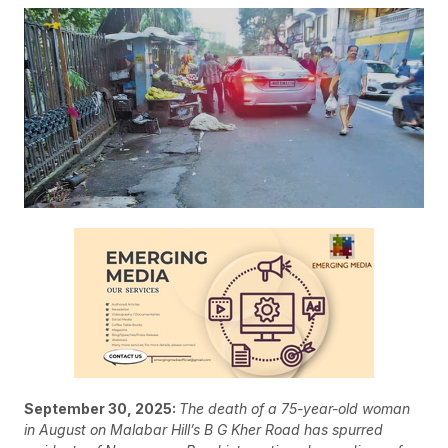
September 30, 2025:
The death of a 75-year-old woman
in August on Malabar Hill’s B G Kher Road has spurred