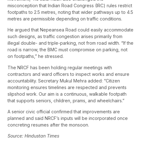
misconception that Indian Road Congress (IRC) rules restrict
footpaths to 2.5 metres, noting that wider pathways up to 4.5
metres are permissible depending on traffic conditions.
He argued that Nepeansea Road could easily accommodate
such designs, as traffic congestion arises primarily from
illegal double- and triple-parking, not from road width. “If the
road is narrow, the BMC must compromise on parking, not
on footpaths,” he stressed.
The NRCF has been holding regular meetings with
contractors and ward officers to inspect works and ensure
accountability. Secretary Mukul Mehra added: “Citizen
monitoring ensures timelines are respected and prevents
slipshod work. Our aim is a continuous, walkable footpath
that supports seniors, children, prams, and wheelchairs.”
A senior civic official confirmed that improvements are
planned and said NRCF’s inputs will be incorporated once
concreting resumes after the monsoon.
Source: Hindustan Times