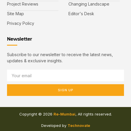
Project Reviews
Changing Landscape
Site Map
Editor's Desk
Privacy Policy
Newsletter
Subscribe to our newsletter to receive the latest news,
updates & exclusive insights.
SIGN UP
Copyright © 2026
Re-Mumbai
, All rights reserved.
Developed by
Technovate