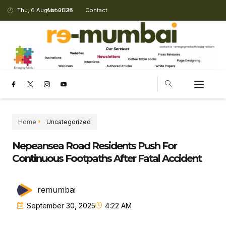
Thu, 6 August 2026
About Us
Contact
Home
Uncategorized
Nepeansea Road Residents Push For
Continuous Footpaths After Fatal Accident
remumbai
September 30, 2025
4:22 AM