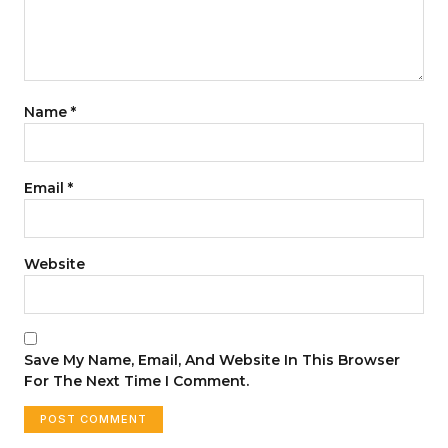
Name
*
Email
*
Website
Save My Name, Email, And Website In This Browser
For The Next Time I Comment.