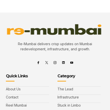
Re-Mumbai delivers crisp updates on Mumbai
redevelopment, infrastructure, and growth.
Quick Links
Category
About Us
The Lead
Contact
Infrastructure
Reel Mumbai
Stuck in Limbo