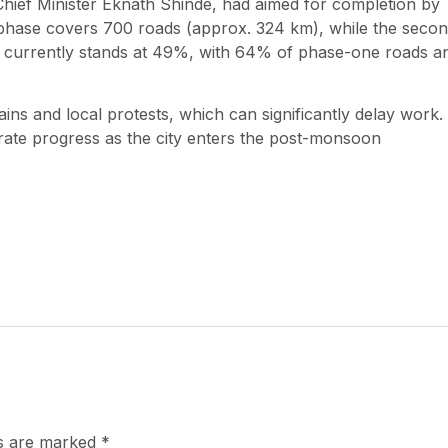
hief Minister Eknath Shinde, had aimed for completion by
st phase covers 700 roads (approx. 324 km), while the seco
s currently stands at 49%, with 64% of phase-one roads a
ins and local protests, which can significantly delay work.
rate progress as the city enters the post-monsoon
ds are marked
*