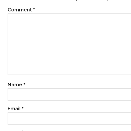
Comment
*
Name
*
Email
*