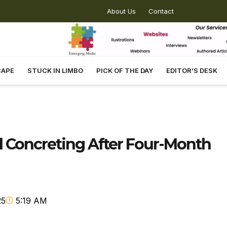
About Us
Contact
CAPE
STUCK IN LIMBO
PICK OF THE DAY
EDITOR’S DESK
Concreting After Four-Month
25
5:19 AM