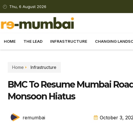
Thu, 6 August 2026
HOME
THE LEAD
INFRASTRUCTURE
CHANGING LANDS
Home
Infrastructure
BMC To Resume Mumbai Road 
Monsoon Hiatus
remumbai
October 3, 20