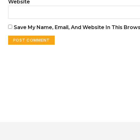
Website
Save My Name, Email, And Website In This Brow