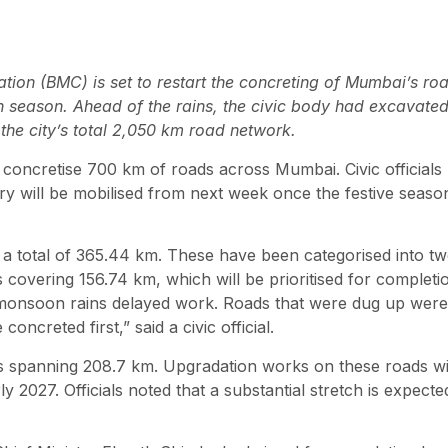
ion (BMC) is set to restart the concreting of Mumbai’s ro
n season. Ahead of the rains, the civic body had excavate
the city’s total 2,050 km road network.
 concretise 700 km of roads across Mumbai. Civic officials
 will be mobilised from next week once the festive seaso
a total of 365.44 km. These have been categorised into t
 covering 156.74 km, which will be prioritised for completi
y monsoon rains delayed work. Roads that were dug up were
ncreted first,” said a civic official.
 spanning 208.7 km. Upgradation works on these roads wi
y 2027. Officials noted that a substantial stretch is expecte