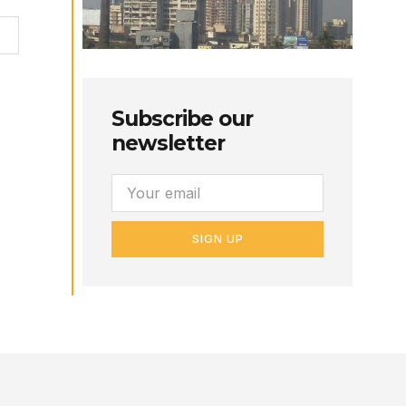
Subscribe our
newsletter
SIGN UP