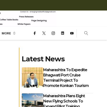
MORE
Latest News
Maharashtra To Expedite
Bhagwati Port Cruise
Terminal Project To
Promote Konkan Tourism
Maharashtra Plans Eight
New Flying Schools To
Expand Pilot Training