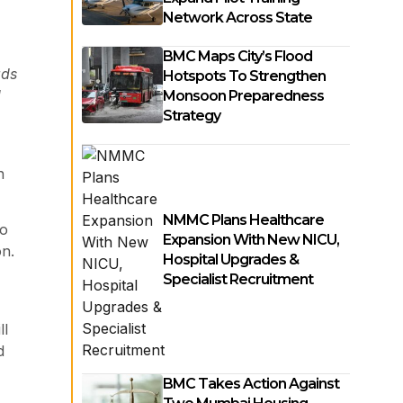
Network Across State
BMC Maps City’s Flood
ads
Hotspots To Strengthen
d
Monsoon Preparedness
Strategy
n
NMMC Plans Healthcare
wo
Expansion With New NICU,
on.
Hospital Upgrades &
Specialist Recruitment
ll
d
BMC Takes Action Against