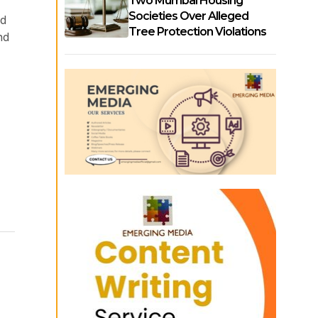
Two Mumbai Housing
Societies Over Alleged
nd
Tree Protection Violations
nd