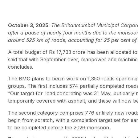
October 3, 2025:
The Brihanmumbai Municipal Corporat
after a pause of nearly four months due to the monsoo
around 525 km of roads, accounting for 25 per cent of 
A total budget of Rs 17,733 crore has been allocated to
said that with September over, manpower and machinery
concludes.
The BMC plans to begin work on 1,350 roads spanning 
groups. The first includes 574 partially completed roads
“Our target for road concreting was 31 May, but earl
temporarily covered with asphalt, and these will now be co
The second category comprises 776 entirely new roads
begin from scratch, with a completion target set for earl
to be completed before the 2026 monsoon.