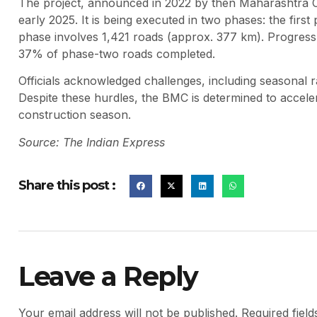
The project, announced in 2022 by then Maharashtra C
early 2025. It is being executed in two phases: the fir
phase involves 1,421 roads (approx. 377 km). Progres
37% of phase-two roads completed.
Officials acknowledged challenges, including seasonal ra
Despite these hurdles, the BMC is determined to accele
construction season.
Source: The Indian Express
Share this post :
Leave a Reply
Your email address will not be published.
Required fiel