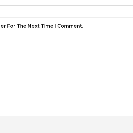
ser For The Next Time I Comment.