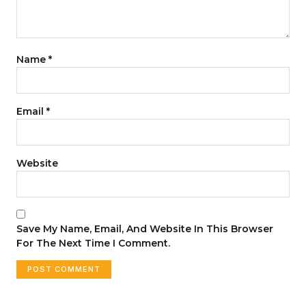
Name
*
Email
*
Website
Save My Name, Email, And Website In This Browser
For The Next Time I Comment.