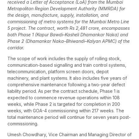
received a Letter of Acceptance (LoA) from the Mumbai
Metropolitan Region Development Authority (MMRDA) for
the design, manufacture, supply, installation, and
commissioning of metro systems for the Mumbai Metro Line
5 project. The contract, worth Rs 2,481 crore, encompasses
both Phase 1 (Kapur Bawdi–Kasheli Dhamankar Naka) and
Phase 2 (Dhamankar Naka–Bhiwandi–Kalyan APMC) of the
corridor.
The scope of work includes the supply of rolling stock,
communication-based signalling and train control systems,
telecommunication, platform screen doors, depot
machinery, and plant systems. It also includes five years of
comprehensive maintenance following a two-year defect
liability period. As per the contract schedule, Phase 1 is
expected to commence revenue operations within 108
weeks, while Phase 2 is targeted for completion in 200
weeks, with GOA-4 commissioning within 217 weeks. The
total maintenance period will continue for seven years post-
commissioning.
Umesh Chowdhary, Vice Chairman and Managing Director of