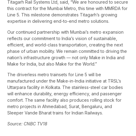
Titagarh Rail Systems Ltd, said, “We are honoured to secure
this contract for the Mumbai Metro, this time with MMRDA for
Line 5. This milestone demonstrates Titagarh’s growing
expertise in delivering end-to-end metro solutions.
Our continued partnership with Mumbai’s metro expansion
reflects our commitment to India’s vision of sustainable,
efficient, and world-class transportation, creating the next
phase of urban mobility. We remain committed to driving the
nation’s infrastructure growth — not only Make in India and
Make for India, but also Make for the World.”
The driverless metro trainsets for Line 5 will be
manufactured under the Make-in-India initiative at TRSL’s
Uttarpara facility in Kolkata. The stainless-steel car bodies
will enhance durability, energy efficiency, and passenger
comfort. The same facility also produces rolling stock for
metro projects in Ahmedabad, Surat, Bengaluru, and
Sleeper Vande Bharat trains for Indian Railways.
Source: CNBC TV18