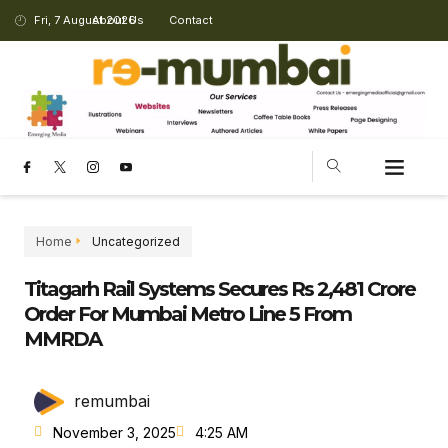
Fri, 7 August 2026
About Us
Contact
CHANGING LANDSCAPE
Home
Uncategorized
Titagarh Rail Systems Secures Rs 2,481 Crore
Order For Mumbai Metro Line 5 From
MMRDA
remumbai
November 3, 2025
4:25 AM