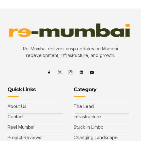
Re-Mumbai delivers crisp updates on Mumbai
redevelopment, infrastructure, and growth.
Quick Links
Category
About Us
The Lead
Contact
Infrastructure
Reel Mumbai
Stuck in Limbo
Project Reviews
Changing Landscape