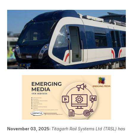
November 03, 2025:
Titagarh Rail Systems Ltd (TRSL) has