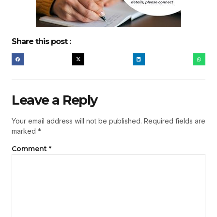
Share this post :
Leave a Reply
Your email address will not be published.
Required fields are
marked
*
Comment
*