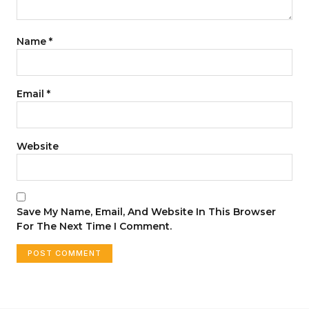
Name
*
Email
*
Website
Save My Name, Email, And Website In This Browser
For The Next Time I Comment.