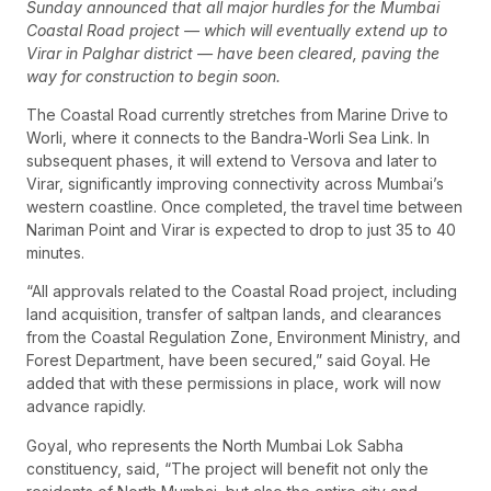
Sunday announced that all major hurdles for the Mumbai
Coastal Road project — which will eventually extend up to
Virar in Palghar district — have been cleared, paving the
way for construction to begin soon.
The Coastal Road currently stretches from Marine Drive to
Worli, where it connects to the Bandra-Worli Sea Link. In
subsequent phases, it will extend to Versova and later to
Virar, significantly improving connectivity across Mumbai’s
western coastline. Once completed, the travel time between
Nariman Point and Virar is expected to drop to just 35 to 40
minutes.
“All approvals related to the Coastal Road project, including
land acquisition, transfer of saltpan lands, and clearances
from the Coastal Regulation Zone, Environment Ministry, and
Forest Department, have been secured,” said Goyal. He
added that with these permissions in place, work will now
advance rapidly.
Goyal, who represents the North Mumbai Lok Sabha
constituency, said, “The project will benefit not only the