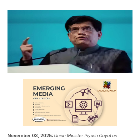
November 03, 2025:
Union Minister Piyush Goyal on