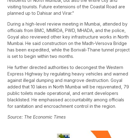
residents of North Mumbai, but also the entire city and
visiting tourists. Future extensions of the Coastal Road are
planned up to Dahisar and Virar.”
During a high-level review meeting in Mumbai, attended by
officials from BMC, MMRDA, PWD, MHADA, and the police,
Goyal also reviewed other key infrastructure works in North
Mumbai. He said construction on the Madh-Versova Bridge
has been expedited, while the Borivali-Thane tunnel project
is set to begin within two months.
He further directed authorities to decongest the Western
Express Highway by regulating heavy vehicles and warned
against illegal dumping and mangrove destruction. Goyal
added that 10 lakes in North Mumbai will be rejuvenated, 79
public toilets made operational, and errant developers
blacklisted. He emphasised accountability among officials
for sanitation and encroachment control in the region.
Source: The Economic Times