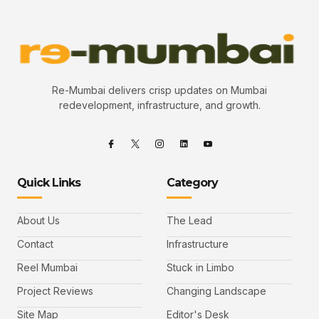
Re-Mumbai delivers crisp updates on Mumbai
redevelopment, infrastructure, and growth.
Quick Links
Category
About Us
The Lead
Contact
Infrastructure
Reel Mumbai
Stuck in Limbo
Project Reviews
Changing Landscape
Site Map
Editor's Desk