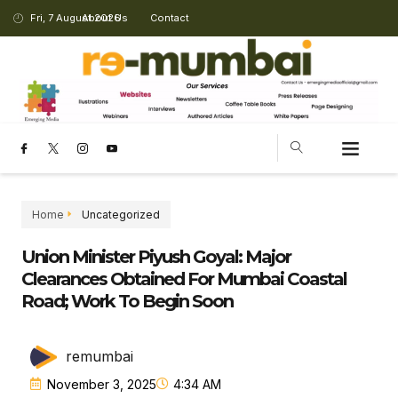
Fri, 7 August 2026
About Us
Contact
Home
Uncategorized
Union Minister Piyush Goyal: Major
Clearances Obtained For Mumbai Coastal
Road; Work To Begin Soon
remumbai
November 3, 2025
4:34 AM