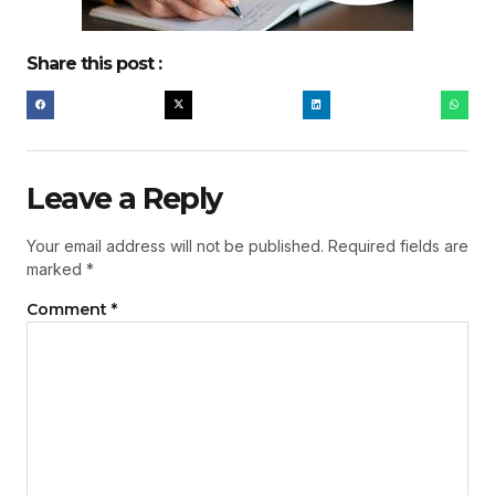
Share this post :
Leave a Reply
Your email address will not be published.
Required fields are
marked
*
Comment
*