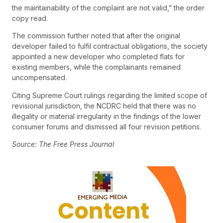
the maintainability of the complaint are not valid,” the order
copy read.
The commission further noted that after the original
developer failed to fulfil contractual obligations, the society
appointed a new developer who completed flats for
existing members, while the complainants remained
uncompensated.
Citing Supreme Court rulings regarding the limited scope of
revisional jurisdiction, the NCDRC held that there was no
illegality or material irregularity in the findings of the lower
consumer forums and dismissed all four revision petitions.
Source: The Free Press Journal