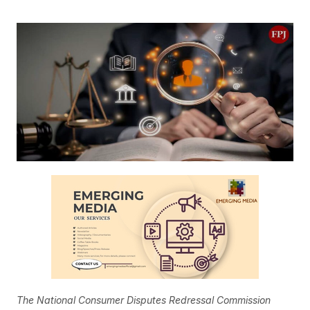
The National Consumer Disputes Redressal Commission