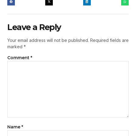
Leave a Reply
Your email address will not be published.
Required fields are
marked
*
Comment
*
Name
*