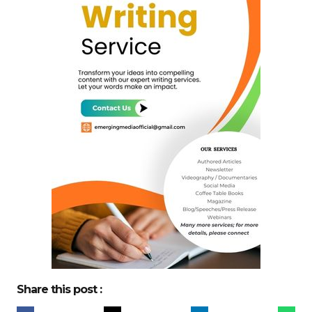
Share this post :