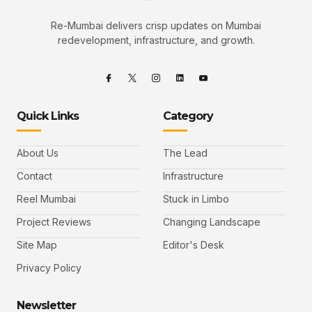
Re-Mumbai delivers crisp updates on Mumbai
redevelopment, infrastructure, and growth.
Quick Links
Category
About Us
The Lead
Contact
Infrastructure
Reel Mumbai
Stuck in Limbo
Project Reviews
Changing Landscape
Site Map
Editor's Desk
Privacy Policy
Newsletter