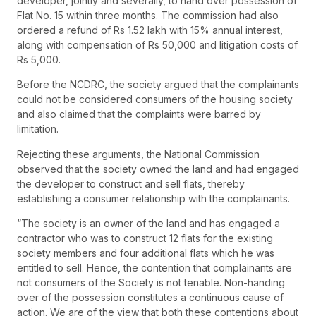
developer, jointly and severally, to hand over possession of
Flat No. 15 within three months. The commission had also
ordered a refund of Rs 1.52 lakh with 15% annual interest,
along with compensation of Rs 50,000 and litigation costs of
Rs 5,000.
Before the NCDRC, the society argued that the complainants
could not be considered consumers of the housing society
and also claimed that the complaints were barred by
limitation.
Rejecting these arguments, the National Commission
observed that the society owned the land and had engaged
the developer to construct and sell flats, thereby
establishing a consumer relationship with the complainants.
“The society is an owner of the land and has engaged a
contractor who was to construct 12 flats for the existing
society members and four additional flats which he was
entitled to sell. Hence, the contention that complainants are
not consumers of the Society is not tenable. Non-handing
over of the possession constitutes a continuous cause of
action. We are of the view that both these contentions about