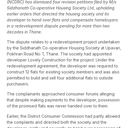
(NCDRC) has dismissed four revision petitions filed by M/s
Siddhanath Co-operative Housing Society Ltd, upholding
earlier orders that directed the housing society and its
developer to hand over flats and compensate homebuyers
in a redevelopment dispute pending for more than two
decades in Thane.
The dispute relates to a redevelopment project undertaken
by the Siddhanath Co-operative Housing Society at Upavan,
Pokhran Road No. 1, Thane. The society had appointed
developer Lovely Construction for the project. Under the
redevelopment agreement, the developer was required to
construct 12 flats for existing society members and was also
permitted to build and sell four additional flats to outside
purchasers.
The complainants approached consumer forums alleging
that despite making payments to the developer, possession
of the promised flats was never handed over to them.
Earlier, the District Consumer Commission had partly allowed
the complaints and directed both the society and the