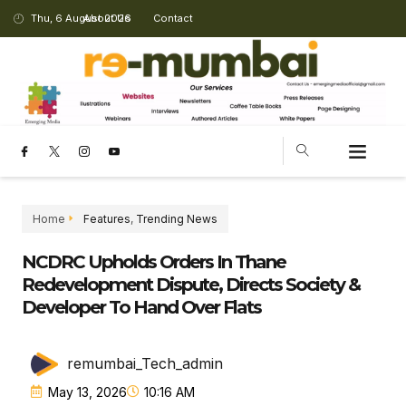
Thu, 6 August 2026
About Us
Contact
Home
Features
,
Trending News
NCDRC Upholds Orders In Thane
Redevelopment Dispute, Directs Society &
Developer To Hand Over Flats
remumbai_Tech_admin
May 13, 2026
10:16 AM