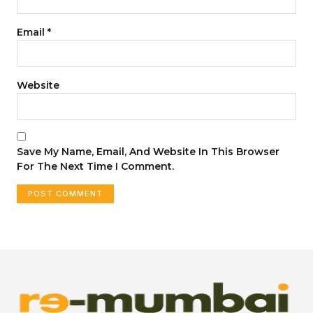
Email
*
Website
Save My Name, Email, And Website In This Browser
For The Next Time I Comment.