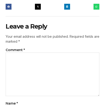
Leave a Reply
Your email address will not be published.
Required fields are
marked
*
Comment
*
Name
*