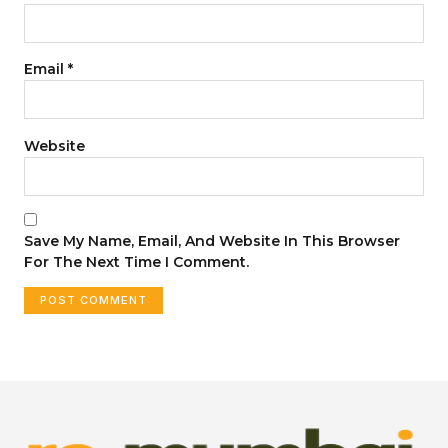
Email
*
Website
Save My Name, Email, And Website In This Browser
For The Next Time I Comment.