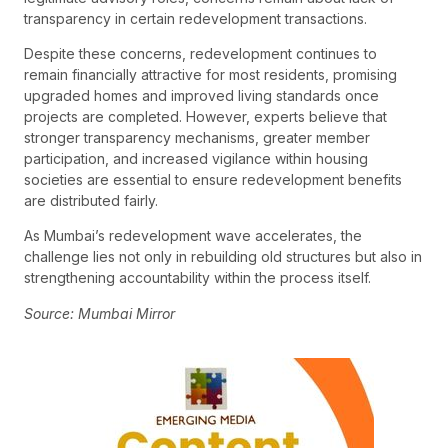
transparency in certain redevelopment transactions.
Despite these concerns, redevelopment continues to
remain financially attractive for most residents, promising
upgraded homes and improved living standards once
projects are completed. However, experts believe that
stronger transparency mechanisms, greater member
participation, and increased vigilance within housing
societies are essential to ensure redevelopment benefits
are distributed fairly.
As Mumbai’s redevelopment wave accelerates, the
challenge lies not only in rebuilding old structures but also in
strengthening accountability within the process itself.
Source: Mumbai Mirror