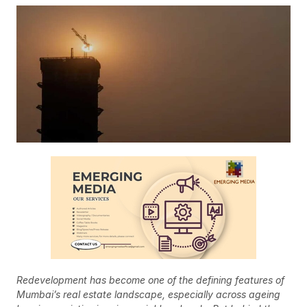
Redevelopment has become one of the defining features of
Mumbai’s real estate landscape, especially across ageing