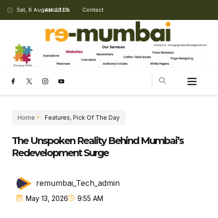
Sat, 8 August 2026
About Us
Contact
Home
Features
,
Pick Of The Day
The Unspoken Reality Behind Mumbai’s
Redevelopment Surge
remumbai_Tech_admin
May 13, 2026
9:55 AM