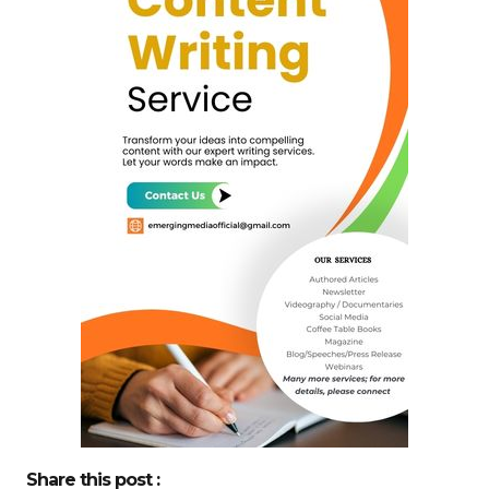
Share this post :