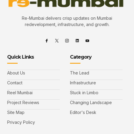
Re-Mumbai delivers crisp updates on Mumbai
redevelopment, infrastructure, and growth.
Quick Links
Category
About Us
The Lead
Contact
Infrastructure
Reel Mumbai
Stuck in Limbo
Project Reviews
Changing Landscape
Site Map
Editor's Desk
Privacy Policy