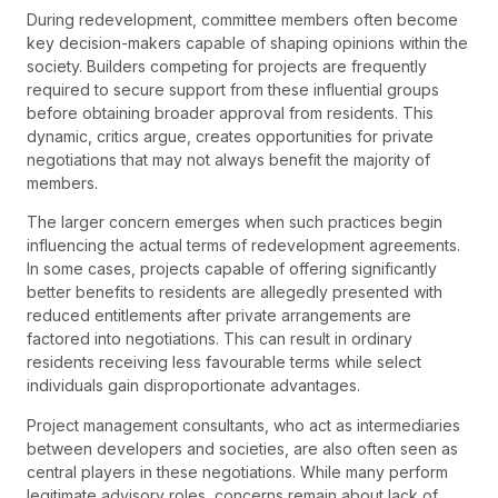
During redevelopment, committee members often become
key decision-makers capable of shaping opinions within the
society. Builders competing for projects are frequently
required to secure support from these influential groups
before obtaining broader approval from residents. This
dynamic, critics argue, creates opportunities for private
negotiations that may not always benefit the majority of
members.
The larger concern emerges when such practices begin
influencing the actual terms of redevelopment agreements.
In some cases, projects capable of offering significantly
better benefits to residents are allegedly presented with
reduced entitlements after private arrangements are
factored into negotiations. This can result in ordinary
residents receiving less favourable terms while select
individuals gain disproportionate advantages.
Project management consultants, who act as intermediaries
between developers and societies, are also often seen as
central players in these negotiations. While many perform
legitimate advisory roles, concerns remain about lack of