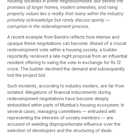
housing societies in prime neighbourhoods. But behind the
promises of larger homes, modern amenities, and rising
property values lies a reality that many within the industry
privately acknowledge but rarely discuss openly —
corruption in the redevelopment process.
A recent example from Bandra reflects how intense and
opaque these negotiations can become. Ahead of a crucial
redevelopment vote within a housing society, a builder
reportedly received a late-night proposal from an influential
resident offering to swing the vote in exchange for Rs 12
crore. The builder declined the demand and subsequently
lost the project bid.
Such incidents, according to industry insiders, are far from
isolated. Allegations of financial inducements during
redevelopment negotiations have become deeply
embedded within parts of Mumbai’s housing ecosystem. In
several cases, managing committees — entrusted with
representing the interests of society members — are
accused of wielding disproportionate influence over the
selection of developers and the structuring of deals.