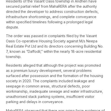
Residents of the Vasant Oasis township in Andheri have
secured partial relief from MahaRERA after the authority
directed the developer to address construction defects,
infrastructure shortcomings, and complete conveyance
within specified timelines following a prolonged legal
dispute.
The order was passed in complaints filed by the Vasant
Oasis Co-operative Housing Society against M/s Neepa
Real Estate Pvt Ltd and its directors concerning Building No.
7, known as “Daffodil,” within the nearly 18-acre residential
township.
Residents alleged that although the project was promoted
as a premium luxury development, several problems
surfaced after possession and the formation of the housing
society in 2020. The complaints included leakage and
seepage in common areas, structural defects, poor
workmanship, inadequate sewage and water infrastructure,
unauthorised stack parking systems, insufficient visitor
parking and delays in conveyance.
MahaRERA observed that there was prima facie evidence of