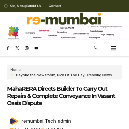
Sat, 8 August 2026
About Us
Contact
Home
Beyond the Newsroom
,
Pick Of The Day
,
Trending News
MahaRERA Directs Builder To Carry Out
Repairs & Complete Conveyance In Vasant
Oasis Dispute
remumbai_Tech_admin