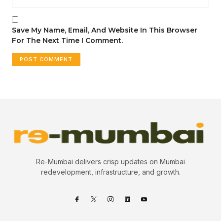
Save My Name, Email, And Website In This Browser
For The Next Time I Comment.
Re-Mumbai delivers crisp updates on Mumbai
redevelopment, infrastructure, and growth.