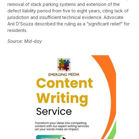
removal of stack parking systems and extension of the
defect liability period from five to eight years, citing lack of
jurisdiction and insufficient technical evidence. Advocate
Anil D’Souza described the ruling as a “significant relief” for
residents.
Source: Mid-day