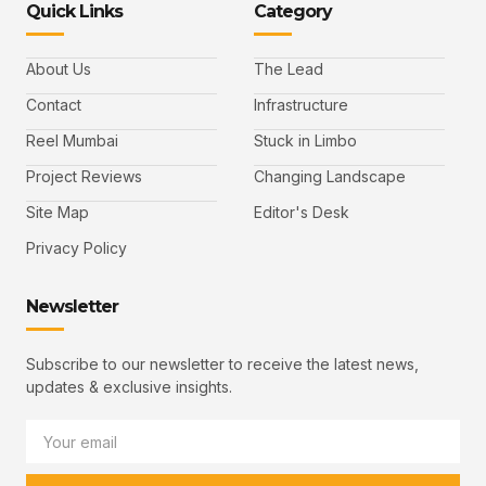
Quick Links
Category
About Us
The Lead
Contact
Infrastructure
Reel Mumbai
Stuck in Limbo
Project Reviews
Changing Landscape
Site Map
Editor's Desk
Privacy Policy
Newsletter
Subscribe to our newsletter to receive the latest news,
updates & exclusive insights.