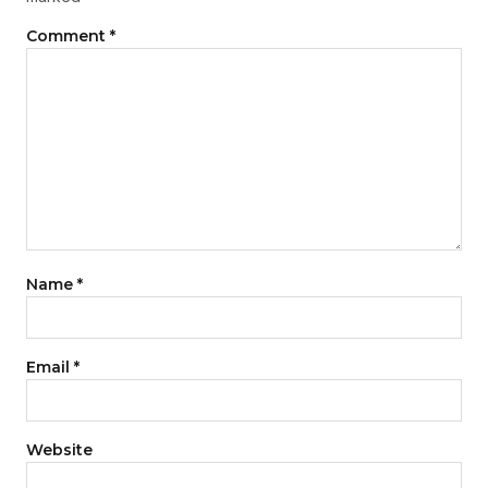
Comment
*
Name
*
Email
*
Website