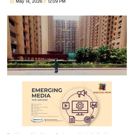
May 14, 2026
12:09 PM