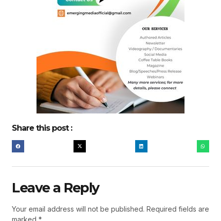
Share this post :
Leave a Reply
Your email address will not be published.
Required fields are
marked
*