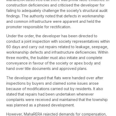
construction deficiencies and criticised the developer for
failing to adequately challenge the society’s structural audit
findings. The authority noted that defects in workmanship
and common infrastructure were apparent and held the
promoter responsible for rectification.
Under the order, the developer has been directed to
conduct a joint inspection with society representatives within
60 days and carry out repairs related to leakage, seepage,
workmanship defects and infrastructure deficiencies. Within
three months, the builder must also initiate and complete
conveyance in favour of the society or apex body and
hand over title documents and approved plans.
The developer argued that flats were handed over after
inspections by buyers and claimed some issues arose
because of modifications carried out by residents. It also
stated that repairs had been undertaken whenever
complaints were received and maintained that the township
was planned as a phased development.
However, MahaRERA rejected demands for compensation,