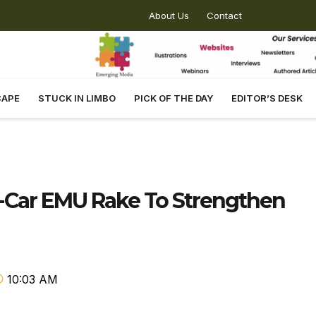
About Us
Contact
CAPE
STUCK IN LIMBO
PICK OF THE DAY
EDITOR’S DESK
5-Car EMU Rake To Strengthen
10:03 AM