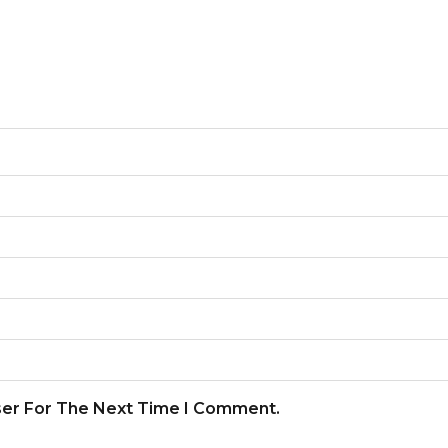
ser For The Next Time I Comment.