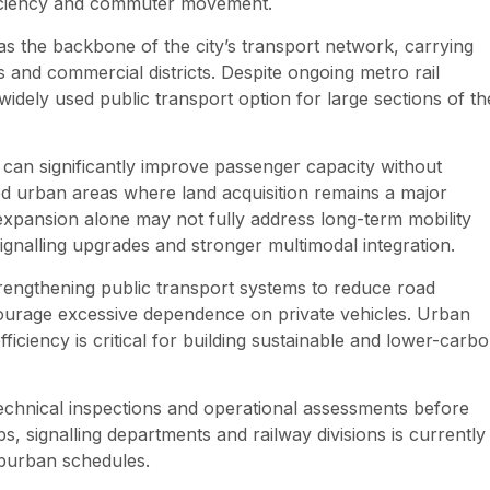
fficiency and commuter movement.
s the backbone of the city’s transport network, carrying
s and commercial districts. Despite ongoing metro rail
widely used public transport option for large sections of th
can significantly improve passenger capacity without
ped urban areas where land acquisition remains a major
 expansion alone may not fully address long-term mobility
ignalling upgrades and stronger multimodal integration.
rengthening public transport systems to reduce road
courage excessive dependence on private vehicles. Urban
fficiency is critical for building sustainable and lower-carb
technical inspections and operational assessments before
, signalling departments and railway divisions is currently
uburban schedules.