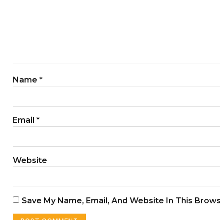
Name
*
Email
*
Website
Save My Name, Email, And Website In This Brow