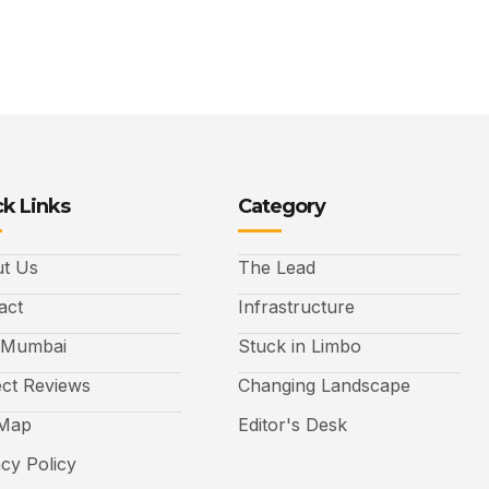
k Links
Category
t Us
The Lead
act
Infrastructure
 Mumbai
Stuck in Limbo
ect Reviews
Changing Landscape
 Map
Editor's Desk
acy Policy