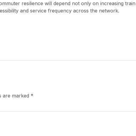
mmuter resilience will depend not only on increasing train
ssibility and service frequency across the network.
ds are marked
*