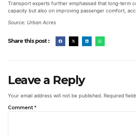
Transport experts further emphasised that long-term co
capacity but also on improving passenger comfort, acce
Source: Urban Acres
Share this post :
Leave a Reply
Your email address will not be published.
Required fiel
Comment
*