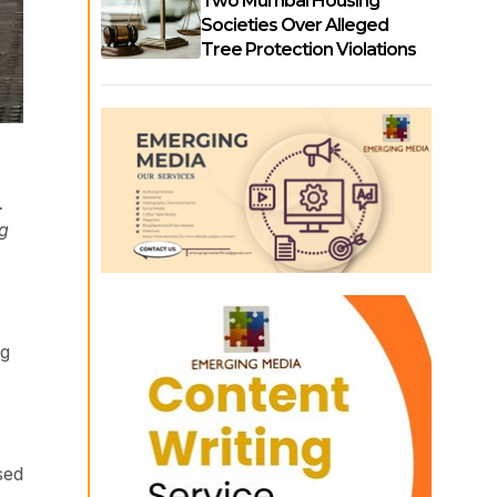
Two Mumbai Housing
Societies Over Alleged
Tree Protection Violations
.
ng
ng
sed