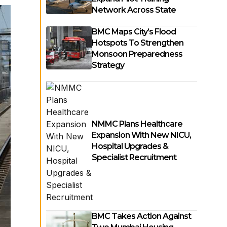
Network Across State
BMC Maps City’s Flood
Hotspots To Strengthen
Monsoon Preparedness
Strategy
NMMC Plans Healthcare
Expansion With New NICU,
Hospital Upgrades &
Specialist Recruitment
BMC Takes Action Against