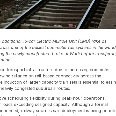
additional 15-car Electric Multiple Unit (EMU) rake as
oss one of the busiest commuter rail systems in the world
ving the newly manufactured rake at Wadi before transferri
ration.
ic transport infrastructure due to increasing commuter
wing reliance on rail-based connectivity across the
induction of larger-capacity train sets is essential to easi
 heavily congested suburban routes.
rove scheduling flexibility during peak-hour operations,
er loads exceeding designed capacity. Although a formal
nounced, railway sources said deployment is being prioriti