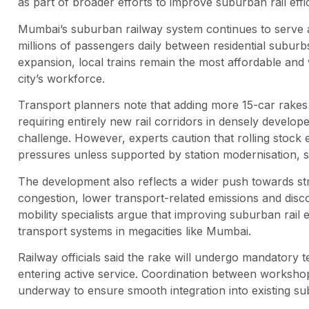
as part of broader efforts to improve suburban rail e
Mumbai’s suburban railway system continues to serve a
millions of passengers daily between residential suburb
expansion, local trains remain the most affordable and 
city’s workforce.
Transport planners note that adding more 15-car rakes 
requiring entirely new rail corridors in densely develo
challenge. However, experts caution that rolling stock
pressures unless supported by station modernisation, s
The development also reflects a wider push towards st
congestion, lower transport-related emissions and dis
mobility specialists argue that improving suburban rail e
transport systems in megacities like Mumbai.
Railway officials said the rake will undergo mandatory 
entering active service. Coordination between workshops
underway to ensure smooth integration into existing s