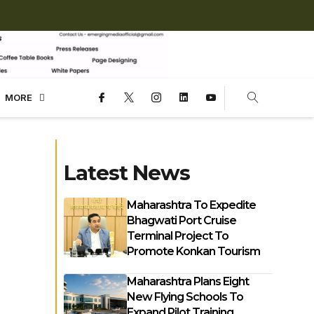
MORE
Latest News
Maharashtra To Expedite
Bhagwati Port Cruise
Terminal Project To
Promote Konkan Tourism
Maharashtra Plans Eight
New Flying Schools To
Expand Pilot Training