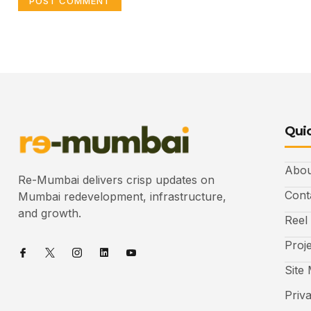
Quic
Abou
Re-Mumbai delivers crisp updates on
Cont
Mumbai redevelopment, infrastructure,
and growth.
Reel
Proj
Site
Priv