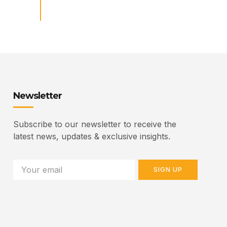
Newsletter
Subscribe to our newsletter to receive the
latest news, updates & exclusive insights.
SIGN UP