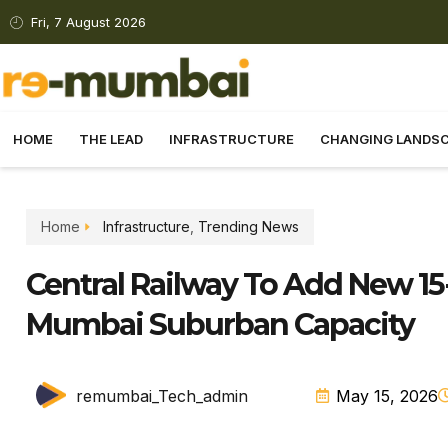
Fri, 7 August 2026
HOME
THE LEAD
INFRASTRUCTURE
CHANGING LANDS
Home
Infrastructure
,
Trending News
Central Railway To Add New 1
Mumbai Suburban Capacity
remumbai_Tech_admin
May 15, 2026