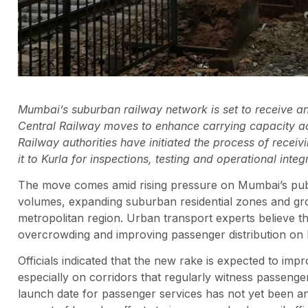
Mumbai’s suburban railway network is set to receive an 
Central Railway moves to enhance carrying capacity acr
Railway authorities have initiated the process of recei
it to Kurla for inspections, testing and operational integ
The move comes amid rising pressure on Mumbai’s publ
volumes, expanding suburban residential zones and gro
metropolitan region. Urban transport experts believe the 
overcrowding and improving passenger distribution on
Officials indicated that the new rake is expected to imp
especially on corridors that regularly witness passeng
launch date for passenger services has not yet been an