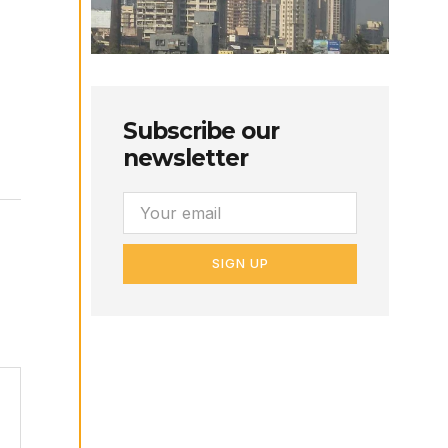
Subscribe our
newsletter
SIGN UP