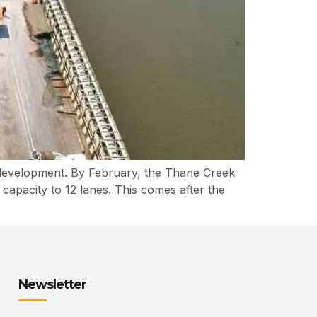
 development. By February, the Thane Creek
capacity to 12 lanes. This comes after the
Newsletter