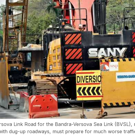
Versova Link Road for the Bandra-Versova Sea Link (BVSL),
ith dug-up roadways, must prepare for much worse traffic