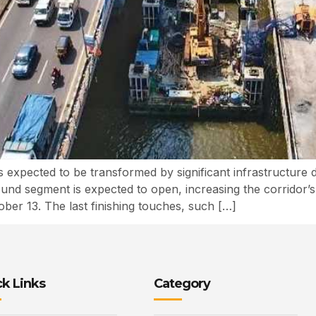
expected to be transformed by significant infrastructure
und segment is expected to open, increasing the corridor’s 
r 13. The last finishing touches, such […]
k Links
Category