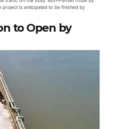
 traffic on the busy Sion-Panvel route by
project is anticipated to be finished by
on to Open by