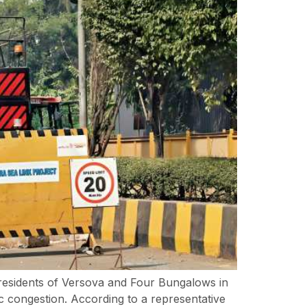
 residents of Versova and Four Bungalows in
 congestion. According to a representative