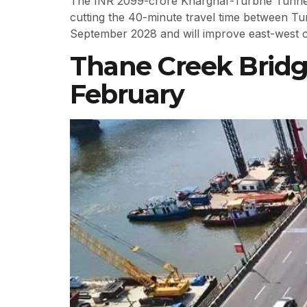
The INR 2099-crore Kharghar-Turbhe Tunnel L
cutting the 40-minute travel time between Turb
September 2028 and will improve east-west c
Thane Creek Brid
February