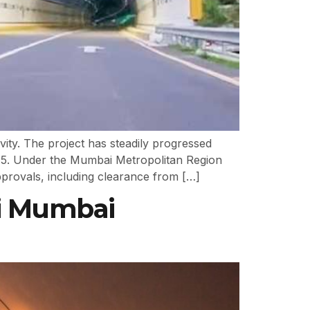
vity. The project has steadily progressed
15. Under the Mumbai Metropolitan Region
provals, including clearance from […]
vi Mumbai