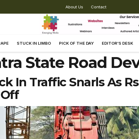
About Us
Contact
CAPE
STUCK IN LIMBO
PICK OF THE DAY
EDITOR’S DESK
tra State Road De
k In Traffic Snarls As Rs
 Off