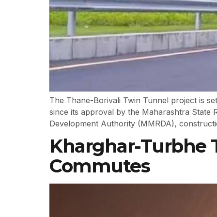
The Thane-Borivali Twin Tunnel project is set
since its approval by the Maharashtra Stat
Development Authority (MMRDA), construction
Kharghar-Turbhe 
Commutes