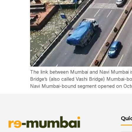
The link between Mumbai and Navi Mumbai is 
Bridge’s (also called Vashi Bridge) Mumbai-bo
Navi Mumbai-bound segment opened on Octobe
Quic