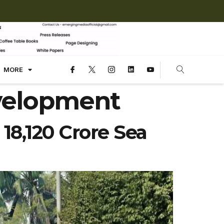
MORE
velopment
 18,120 Crore Sea