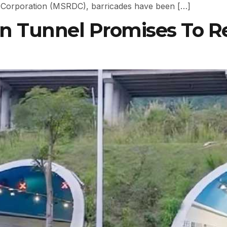
 Corporation (MSRDC), barricades have been […]
in Tunnel Promises To 