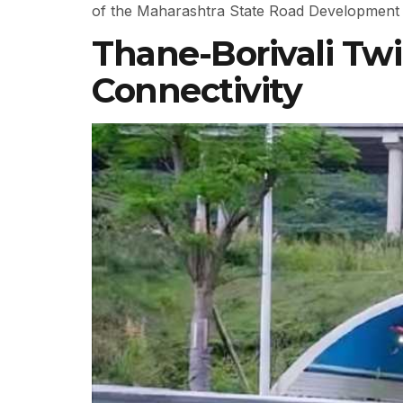
of the Maharashtra State Road Development
Thane-Borivali Tw
Connectivity