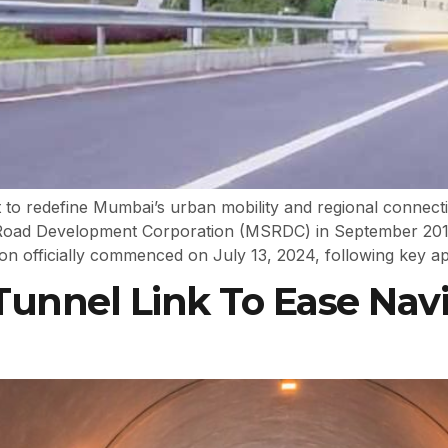
 to redefine Mumbai’s urban mobility and regional connecti
e Road Development Corporation (MSRDC) in September 20
 officially commenced on July 13, 2024, following key ap
Tunnel Link To Ease Na