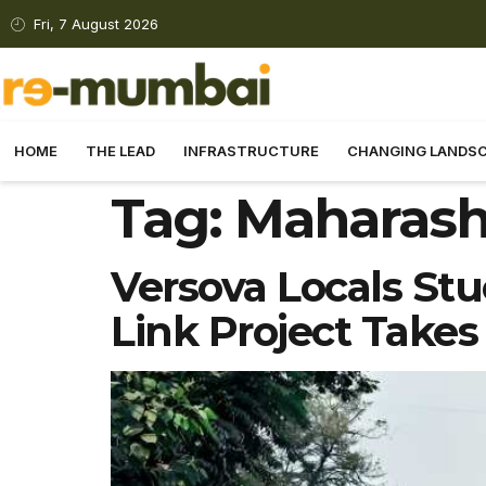
Fri, 7 August 2026
HOME
THE LEAD
INFRASTRUCTURE
CHANGING LANDS
Tag:
Maharash
Versova Locals Stuc
Link Project Takes