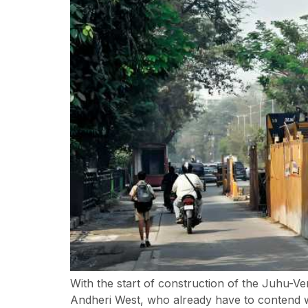
With the start of construction of the Juhu-
Andheri West, who already have to contend w