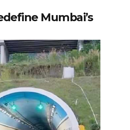
Redefine Mumbai’s