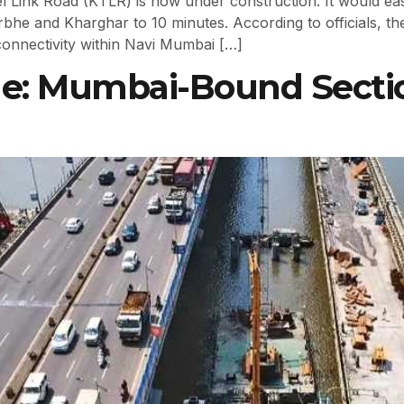
ink Road (KTLR) is now under construction. It would ease
he and Kharghar to 10 minutes. According to officials, the 
onnectivity within Navi Mumbai […]
ge: Mumbai-Bound Secti