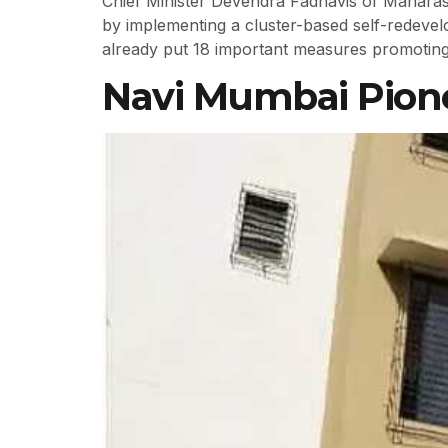
Chief Minister Devendra Fadnavis of Maharash
by implementing a cluster-based self-redeve
already put 18 important measures promoting 
Navi Mumbai Pionee