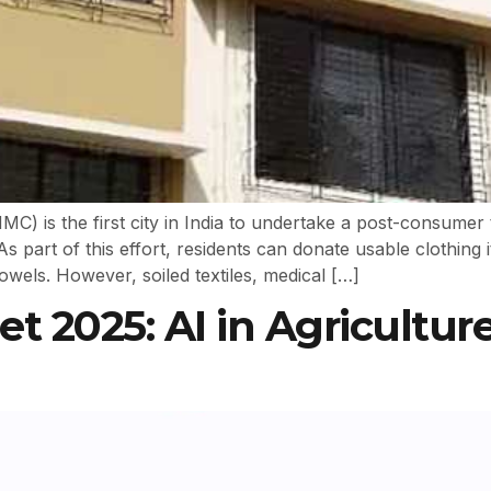
 is the first city in India to undertake a post-consumer t
As part of this effort, residents can donate usable clothing 
owels. However, soiled textiles, medical […]
 2025: AI in Agriculture