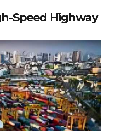
igh-Speed Highway