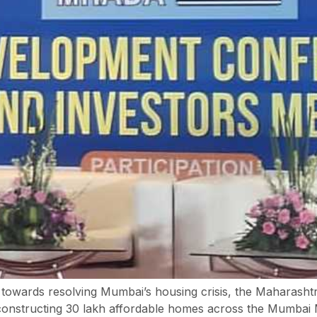
h towards resolving Mumbai’s housing crisis, the Maharas
constructing 30 lakh affordable homes across the Mumbai