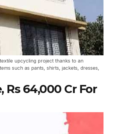
extile upcycling project thanks to an
items such as pants, shirts, jackets, dresses,
, Rs 64,000 Cr For