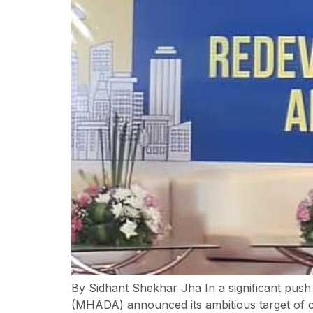
By Sidhant Shekhar Jha In a significant pus
(MHADA) announced its ambitious target of 