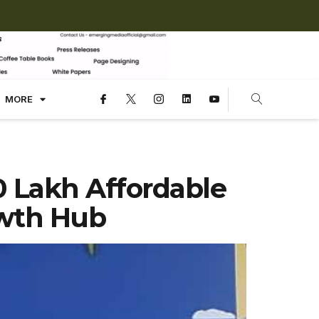
MORE
 Lakh Affordable
wth Hub