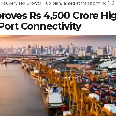
ster-supervised Growth Hub plan, aimed at transforming […]
roves Rs 4,500 Crore H
ort Connectivity