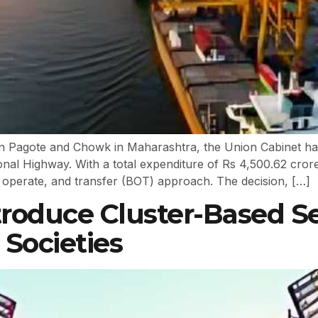
Pagote and Chowk in Maharashtra, the Union Cabinet has 
onal Highway. With a total expenditure of Rs 4,500.62 cror
, operate, and transfer (BOT) approach. The decision, […]
troduce Cluster-Based 
 Societies