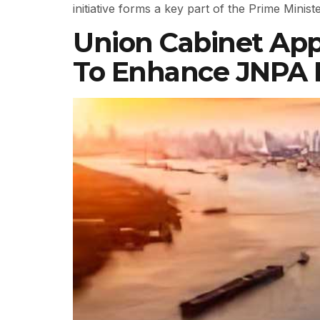
initiative forms a key part of the Prime Mini
Union Cabinet App
To Enhance JNPA P