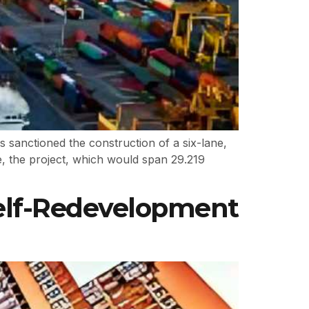
sanctioned the construction of a six-lane,
e, the project, which would span 29.219
Self-Redevelopment