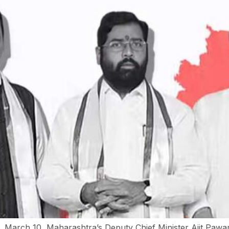
March 10, Maharashtra’s Deputy Chief Minister Ajit Pawar 