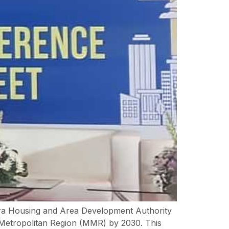
htra Housing and Area Development Authority
 Metropolitan Region (MMR) by 2030. This