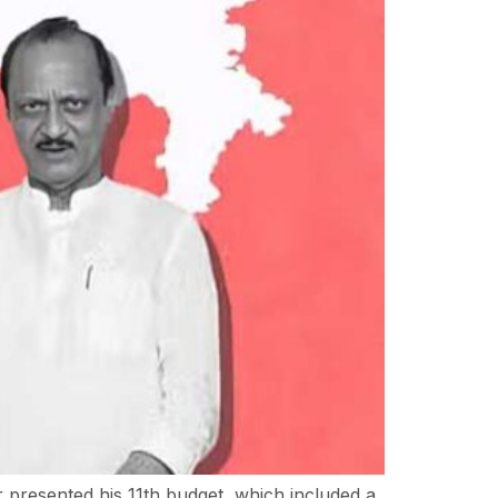
presented his 11th budget, which included a