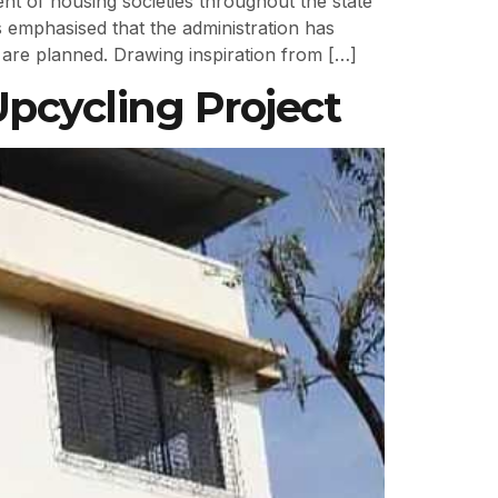
nt of housing societies throughout the state
emphasised that the administration has
 are planned. Drawing inspiration from […]
Upcycling Project