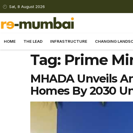
Sat, 8 August 2026
HOME
THE LEAD
INFRASTRUCTURE
CHANGING LANDS
Tag:
Prime Min
MHADA Unveils Amb
Homes By 2030 Un