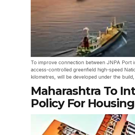
To improve connection between JNPA Port in 
access-controlled greenfield high-speed Nati
kilometres, will be developed under the build
Maharashtra To In
Policy For Housing