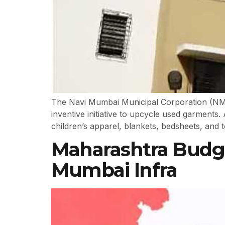
The Navi Mumbai Municipal Corporation (NMMC)
inventive initiative to upcycle used garments. 
children’s apparel, blankets, bedsheets, and t
Maharashtra Budget
Mumbai Infra