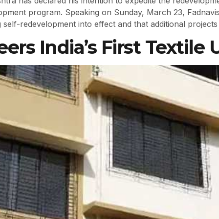
tra has declared his intention to expedite the redevelopme
lopment program. Speaking on Sunday, March 23, Fadnavis 
self-redevelopment into effect and that additional projects
rs India’s First Textile 