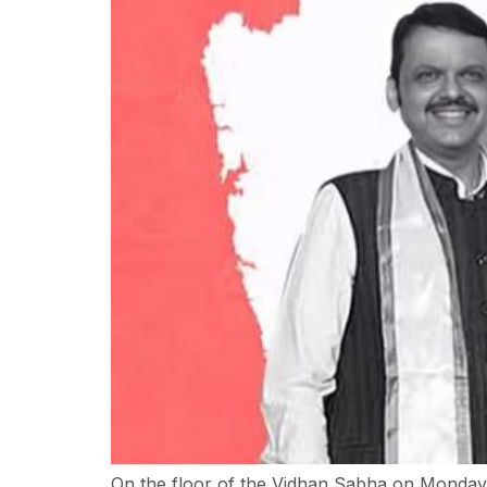
On the floor of the Vidhan Sabha on Monday, 