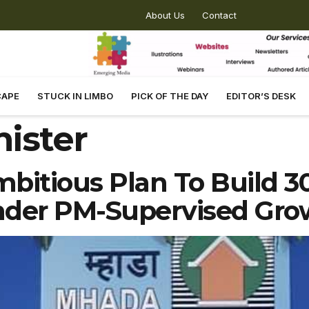
About Us
Contact
CAPE
STUCK IN LIMBO
PICK OF THE DAY
EDITOR’S DESK
ister
itious Plan To Build 30
der PM-Supervised Gro