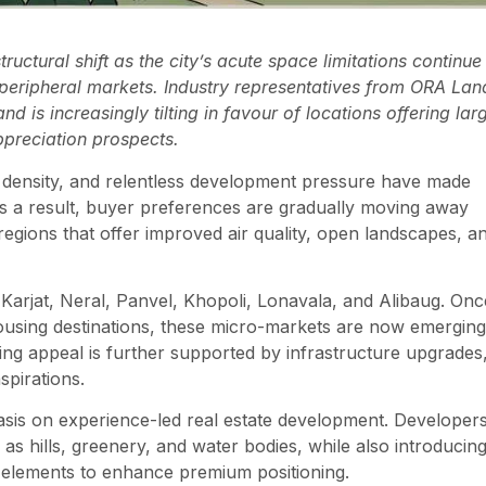
ructural shift as the city’s acute space limitations continue
eripheral markets. Industry representatives from ORA Lan
is increasingly tilting in favour of locations offering lar
ppreciation prospects.
on density, and relentless development pressure have made
As a result, buyer preferences are gradually moving away
gions that offer improved air quality, open landscapes, a
s Karjat, Neral, Panvel, Khopoli, Lonavala, and Alibaug. Onc
using destinations, these micro-markets are now emerging
sing appeal is further supported by infrastructure upgrades
spirations.
asis on experience-led real estate development. Developers
as hills, greenery, and water bodies, while also introducin
 elements to enhance premium positioning.