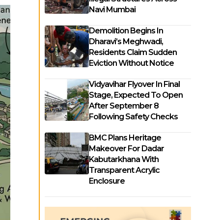
Navi Mumbai
Demolition Begins In
Dharavi’s Meghwadi,
Residents Claim Sudden
Eviction Without Notice
Vidyavihar Flyover In Final
Stage, Expected To Open
After September 8
Following Safety Checks
BMC Plans Heritage
Makeover For Dadar
Kabutarkhana With
Transparent Acrylic
Enclosure