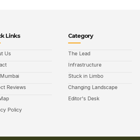
k Links
Category
t Us
The Lead
act
Infrastructure
 Mumbai
Stuck in Limbo
ect Reviews
Changing Landscape
 Map
Editor's Desk
acy Policy