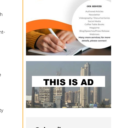
ch
nt-
e
ty