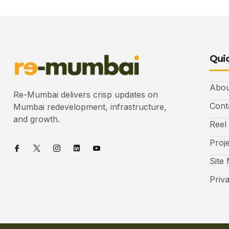
Quic
Abou
Re-Mumbai delivers crisp updates on
Cont
Mumbai redevelopment, infrastructure,
and growth.
Reel
Proj
Site
Priv