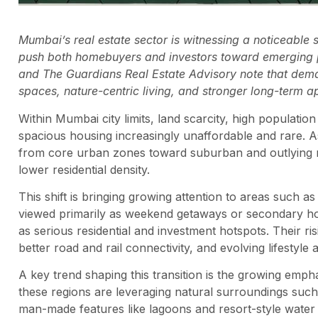
Mumbai’s real estate sector is witnessing a noticeable st
push both homebuyers and investors toward emerging p
and The Guardians Real Estate Advisory note that demand 
spaces, nature-centric living, and stronger long-term a
Within Mumbai city limits, land scarcity, high populati
spacious housing increasingly unaffordable and rare. 
from core urban zones toward suburban and outlying re
lower residential density.
This shift is bringing growing attention to areas such a
viewed primarily as weekend getaways or secondary ho
as serious residential and investment hotspots. Their ri
better road and rail connectivity, and evolving lifestyle a
A key trend shaping this transition is the growing emph
these regions are leveraging natural surroundings such 
man-made features like lagoons and resort-style water