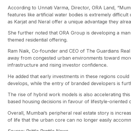
According to Unnati Varma, Director, ORA Land, “Mumba
features like artificial water bodies is extremely diffic
as Karjat and Neral offer a unique advantage they alre
She further noted that ORA Group is developing a man-m
themed residential offering.
Ram Naik, Co-founder and CEO of The Guardians Real E
away from congested urban environments toward more 
infrastructure and rising investor confidence.
He added that early investments in these regions could b
develops, while the entry of branded developers is furth
The rise of hybrid work models is also accelerating this 
based housing decisions in favour of lifestyle-oriented 
Overall, Mumbai’s peripheral real estate story is increas
of life that the urban core can no longer easily accom