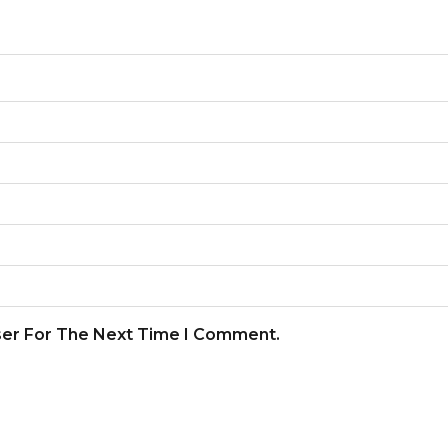
ser For The Next Time I Comment.