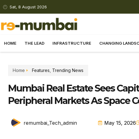
Sat, 8 August 2026
HOME
THE LEAD
INFRASTRUCTURE
CHANGING LANDS
Home
Features
,
Trending News
Mumbai Real Estate Sees Capit
Peripheral Markets As Space 
remumbai_Tech_admin
May 15, 2026