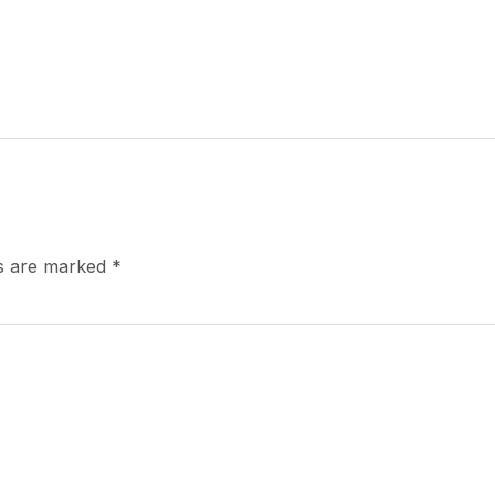
ds are marked
*