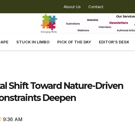
About Us
Contact
CAPE
STUCK IN LIMBO
PICK OF THE DAY
EDITOR’S DESK
al Shift Toward Nature-Driven
Constraints Deepen
9:36 AM