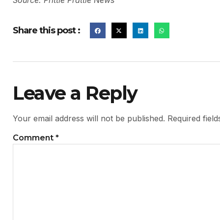
Source: Prittle Prattle News
Share this post :
Leave a Reply
Your email address will not be published.
Required fiel
Comment
*