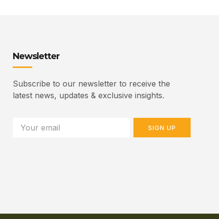
Newsletter
Subscribe to our newsletter to receive the
latest news, updates & exclusive insights.
SIGN UP