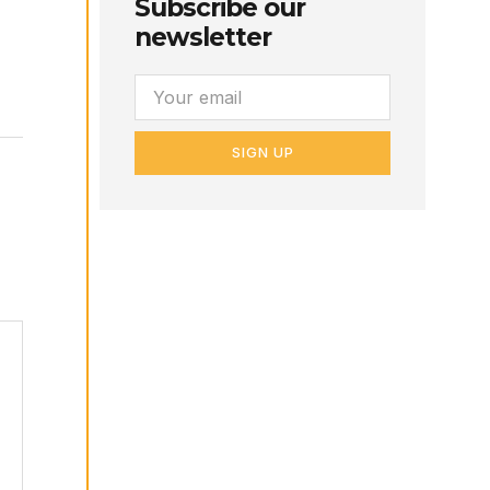
Subscribe our
newsletter
SIGN UP