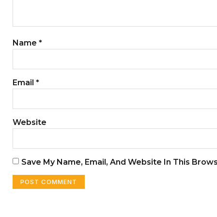
Name
*
Email
*
Website
Save My Name, Email, And Website In This Brow