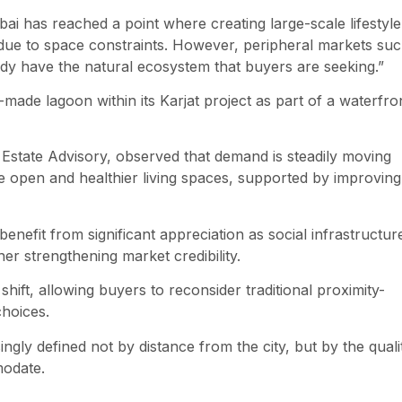
i has reached a point where creating large-scale lifestyle
ult due to space constraints. However, peripheral markets su
ady have the natural ecosystem that buyers are seeking.”
ade lagoon within its Karjat project as part of a waterfro
state Advisory, observed that demand is steadily moving
open and healthier living spaces, supported by improving
enefit from significant appreciation as social infrastructur
er strengthening market credibility.
shift, allowing buyers to reconsider traditional proximity-
choices.
ingly defined not by distance from the city, but by the quali
modate.