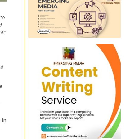
 to
d
ger
nd
e
,
 in
g