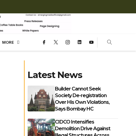
MORE
Latest News
Builder Cannot Seek
Society De-registration
Over His Own Violations,
Says Bombay HC
CIDCO Intensifies
Demolition Drive Against
Illegal Structures Across