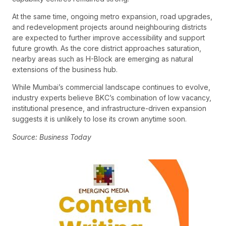
At the same time, ongoing metro expansion, road upgrades,
and redevelopment projects around neighbouring districts
are expected to further improve accessibility and support
future growth. As the core district approaches saturation,
nearby areas such as H-Block are emerging as natural
extensions of the business hub.
While Mumbai’s commercial landscape continues to evolve,
industry experts believe BKC’s combination of low vacancy,
institutional presence, and infrastructure-driven expansion
suggests it is unlikely to lose its crown anytime soon.
Source: Business Today