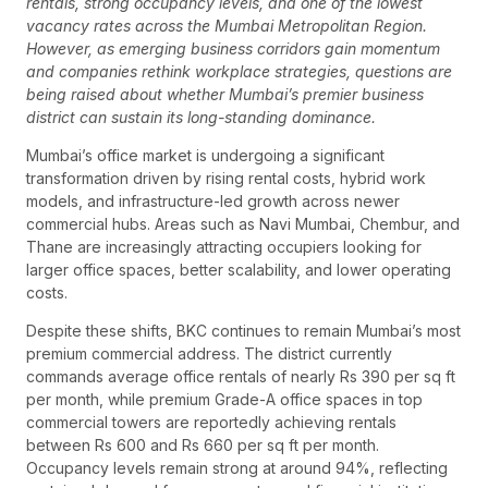
rentals, strong occupancy levels, and one of the lowest
vacancy rates across the Mumbai Metropolitan Region.
However, as emerging business corridors gain momentum
and companies rethink workplace strategies, questions are
being raised about whether Mumbai’s premier business
district can sustain its long-standing dominance.
Mumbai’s office market is undergoing a significant
transformation driven by rising rental costs, hybrid work
models, and infrastructure-led growth across newer
commercial hubs. Areas such as Navi Mumbai, Chembur, and
Thane are increasingly attracting occupiers looking for
larger office spaces, better scalability, and lower operating
costs.
Despite these shifts, BKC continues to remain Mumbai’s most
premium commercial address. The district currently
commands average office rentals of nearly Rs 390 per sq ft
per month, while premium Grade-A office spaces in top
commercial towers are reportedly achieving rentals
between Rs 600 and Rs 660 per sq ft per month.
Occupancy levels remain strong at around 94%, reflecting