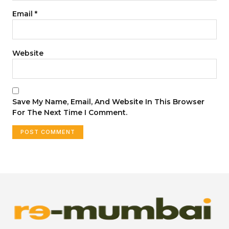
Email
*
Website
Save My Name, Email, And Website In This Browser
For The Next Time I Comment.