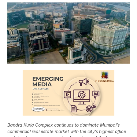
Bandra Kurla Complex continues to dominate Mumbai’s
commercial real estate market with the city’s highest office