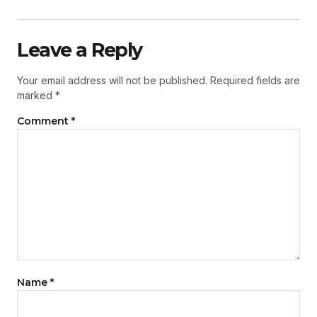
Leave a Reply
Your email address will not be published.
Required fields are
marked
*
Comment
*
Name
*