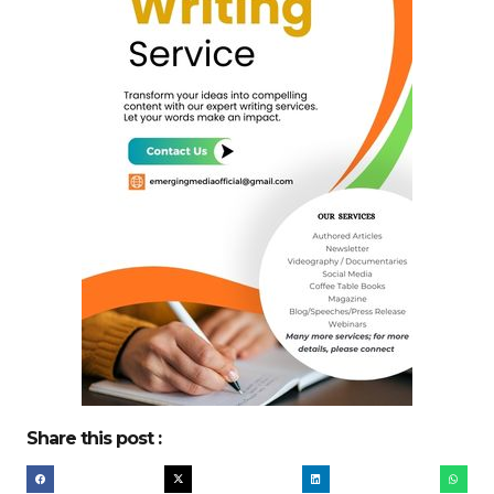
Share this post :