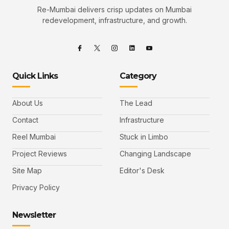
Re-Mumbai delivers crisp updates on Mumbai
redevelopment, infrastructure, and growth.
Quick Links
Category
About Us
The Lead
Contact
Infrastructure
Reel Mumbai
Stuck in Limbo
Project Reviews
Changing Landscape
Site Map
Editor's Desk
Privacy Policy
Newsletter