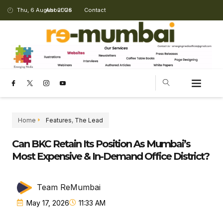
Thu, 6 August 2026
About Us
Contact
CHANGING LANDSCAPE
Home
Features
,
The Lead
Can BKC Retain Its Position As Mumbai’s
Most Expensive & In-Demand Office District?
Team ReMumbai
May 17, 2026
11:33 AM