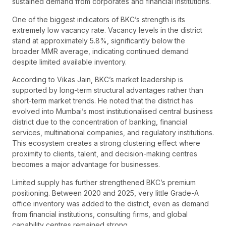
sustained demand from corporates and financial institutions.
One of the biggest indicators of BKC’s strength is its
extremely low vacancy rate. Vacancy levels in the district
stand at approximately 5.8%, significantly below the
broader MMR average, indicating continued demand
despite limited available inventory.
According to Vikas Jain, BKC’s market leadership is
supported by long-term structural advantages rather than
short-term market trends. He noted that the district has
evolved into Mumbai’s most institutionalised central business
district due to the concentration of banking, financial
services, multinational companies, and regulatory institutions.
This ecosystem creates a strong clustering effect where
proximity to clients, talent, and decision-making centres
becomes a major advantage for businesses.
Limited supply has further strengthened BKC’s premium
positioning. Between 2020 and 2025, very little Grade-A
office inventory was added to the district, even as demand
from financial institutions, consulting firms, and global
capability centres remained strong.