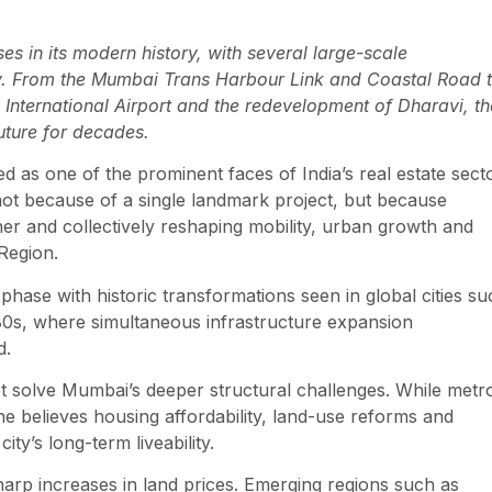
s in its modern history, with several large-scale
sly. From the Mumbai Trans Harbour Link and Coastal Road 
nternational Airport and the redevelopment of Dharavi, th
future for decades.
 as one of the prominent faces of India’s real estate secto
t because of a single landmark project, but because
her and collectively reshaping mobility, urban growth and
Region.
ase with historic transformations seen in global cities su
80s, where simultaneous infrastructure expansion
d.
t solve Mumbai’s deeper structural challenges. While metr
 believes housing affordability, land-use reforms and
ty’s long-term liveability.
harp increases in land prices. Emerging regions such as