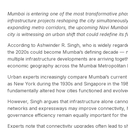
Mumbai is entering one of the most transformative phase
infrastructure projects reshaping the city simultaneou
expanding metro corridors, the upcoming Navi Mumbai I
city is witnessing an urban shift that could redefine its 
According to Ashwinder R. Singh, who is widely regarded
the 2020s could become Mumbai’s defining decade — no
multiple infrastructure developments are arriving toget
economic geography across the Mumbai Metropolitan 
Urban experts increasingly compare Mumbai’s current ph
as New York during the 1930s and Singapore in the 19
fundamentally altered how cities functioned and evolve
However, Singh argues that infrastructure alone canno
networks and expressways may improve connectivity, he
governance efficiency remain equally important for the ci
Experts note that connectivity upgrades often lead to s