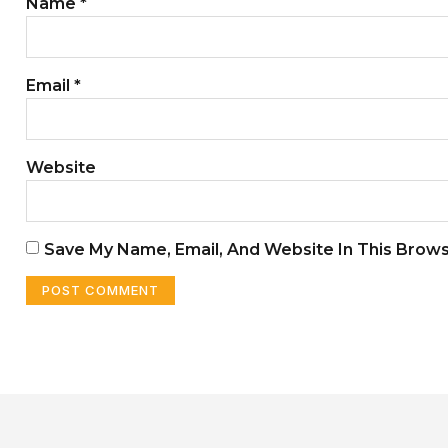
Name
*
Email
*
Website
Save My Name, Email, And Website In This Brow