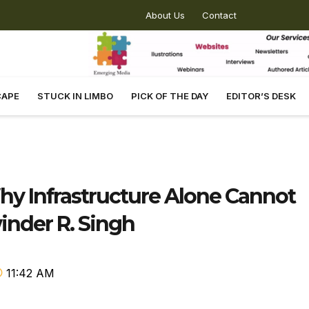
About Us
Contact
CAPE
STUCK IN LIMBO
PICK OF THE DAY
EDITOR’S DESK
y Infrastructure Alone Cannot
inder R. Singh
11:42 AM