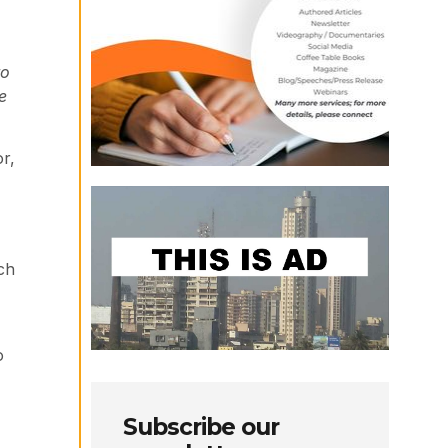
to
e
r,
ch
o
Subscribe our