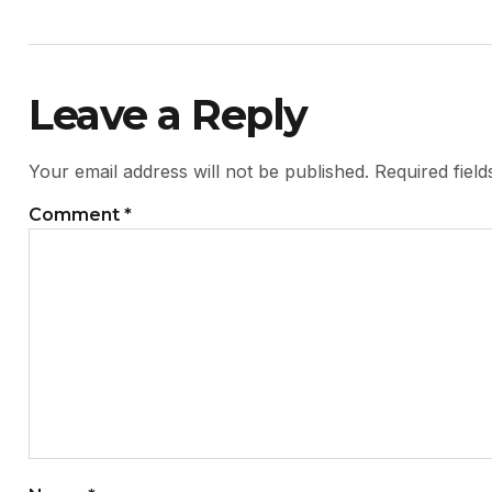
Leave a Reply
Your email address will not be published.
Required fiel
Comment
*