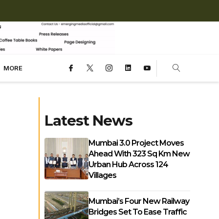
MORE
Latest News
Mumbai 3.0 Project Moves
Ahead With 323 Sq Km New
Urban Hub Across 124
Villages
Mumbai’s Four New Railway
Bridges Set To Ease Traffic