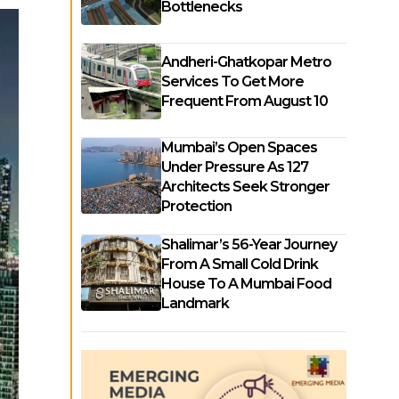
Bottlenecks
Andheri-Ghatkopar Metro
Services To Get More
Frequent From August 10
Mumbai’s Open Spaces
Under Pressure As 127
Architects Seek Stronger
Protection
Shalimar’s 56-Year Journey
From A Small Cold Drink
House To A Mumbai Food
Landmark