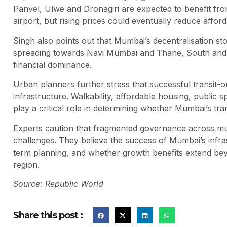
Panvel, Ulwe and Dronagiri are expected to benefit fro
airport, but rising prices could eventually reduce affo
Singh also points out that Mumbai’s decentralisation s
spreading towards Navi Mumbai and Thane, South and Ce
financial dominance.
Urban planners further stress that successful transit-
infrastructure. Walkability, affordable housing, public 
play a critical role in determining whether Mumbai’s tr
Experts caution that fragmented governance across mul
challenges. They believe the success of Mumbai’s infras
term planning, and whether growth benefits extend be
region.
Source: Republic World
Share this post :