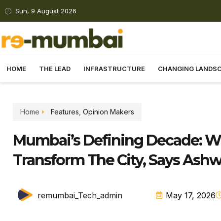
Sun, 9 August 2026
HOME
THE LEAD
INFRASTRUCTURE
CHANGING LANDS
Home
Features
,
Opinion Makers
Mumbai’s Defining Decade: Wh
Transform The City, Says Ashw
remumbai_Tech_admin
May 17, 2026