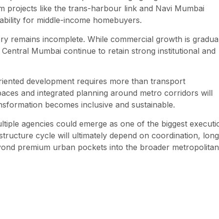
m projects like the trans-harbour link and Navi Mumbai
rdability for middle-income homebuyers.
tory remains incomplete. While commercial growth is gradua
ntral Mumbai continue to retain strong institutional and
oriented development requires more than transport
spaces and integrated planning around metro corridors will
ansformation becomes inclusive and sustainable.
tiple agencies could emerge as one of the biggest executi
tructure cycle will ultimately depend on coordination, long
yond premium urban pockets into the broader metropolitan