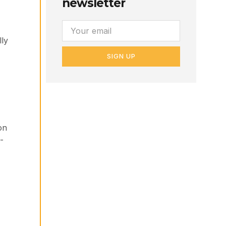
newsletter
lly
SIGN UP
on
-