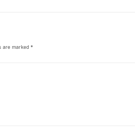
ds are marked
*