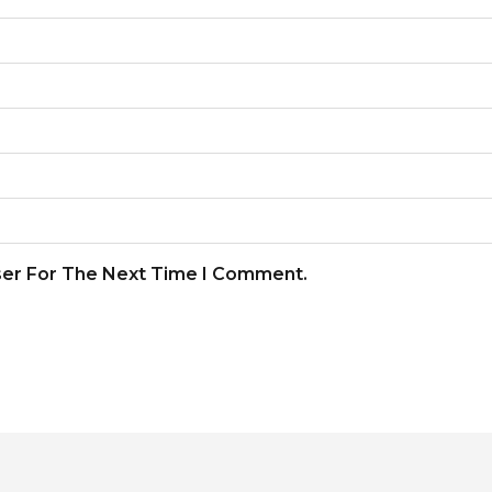
ser For The Next Time I Comment.