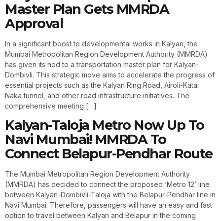
Master Plan Gets MMRDA
Approval
In a significant boost to developmental works in Kalyan, the
Mumbai Metropolitan Region Development Authority (MMRDA)
has given its nod to a transportation master plan for Kalyan-
Dombivli. This strategic move aims to accelerate the progress of
essential projects such as the Kalyan Ring Road, Airoli-Katai
Naka tunnel, and other road infrastructure initiatives. The
comprehensive meeting […]
Kalyan-Taloja Metro Now Up To
Navi Mumbai! MMRDA To
Connect Belapur-Pendhar Route
The Mumbai Metropolitan Region Development Authority
(MMRDA) has decided to connect the proposed ‘Metro 12’ line
between Kalyan-Dombivli-Taloja with the Belapur-Pendhar line in
Navi Mumbai. Therefore, passengers will have an easy and fast
option to travel between Kalyan and Belapur in the coming