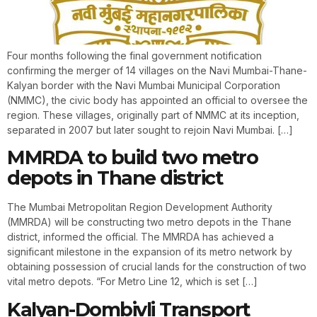
Four months following the final government notification
confirming the merger of 14 villages on the Navi Mumbai-Thane-
Kalyan border with the Navi Mumbai Municipal Corporation
(NMMC), the civic body has appointed an official to oversee the
region. These villages, originally part of NMMC at its inception,
separated in 2007 but later sought to rejoin Navi Mumbai. […]
MMRDA to build two metro
depots in Thane district
The Mumbai Metropolitan Region Development Authority
(MMRDA) will be constructing two metro depots in the Thane
district, informed the official. The MMRDA has achieved a
significant milestone in the expansion of its metro network by
obtaining possession of crucial lands for the construction of two
vital metro depots. “For Metro Line 12, which is set […]
Kalyan-Dombivli Transport