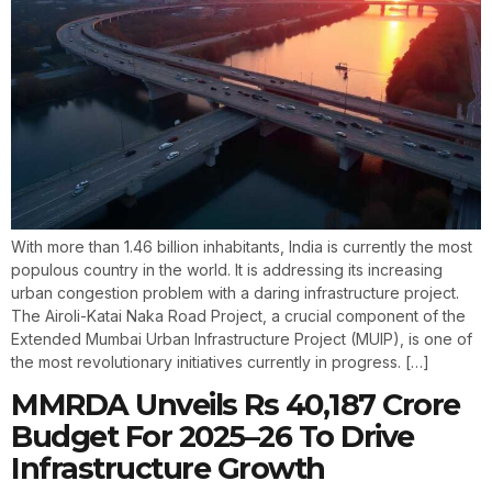
With more than 1.46 billion inhabitants, India is currently the most
populous country in the world. It is addressing its increasing
urban congestion problem with a daring infrastructure project.
The Airoli-Katai Naka Road Project, a crucial component of the
Extended Mumbai Urban Infrastructure Project (MUIP), is one of
the most revolutionary initiatives currently in progress. […]
MMRDA Unveils Rs 40,187 Crore
Budget For 2025–26 To Drive
Infrastructure Growth