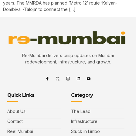
years. The MMRDA has planned ‘Metro 12’ route ‘Kalyan-
Dombivali-Taloja’ to connect the […]
Re-Mumbai delivers crisp updates on Mumbai
redevelopment, infrastructure, and growth.
Quick Links
Category
About Us
The Lead
Contact
Infrastructure
Reel Mumbai
Stuck in Limbo