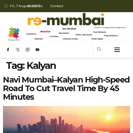
Fri, 7 August 2026
About Us
Contact
Tag:
Kalyan
Navi Mumbai–Kalyan High-Speed
Road To Cut Travel Time By 45
Minutes