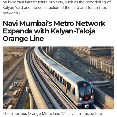
on important infrastructure projects, such as the remodelling of
Kalyan Yard and the construction of the third and fourth lines
between […]
Navi Mumbai’s Metro Network
Expands with Kalyan-Taloja
Orange Line
The ambitious Orange Metro Line 12—a vital infrastructure