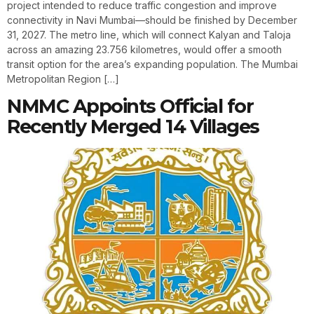
project intended to reduce traffic congestion and improve
connectivity in Navi Mumbai—should be finished by December
31, 2027. The metro line, which will connect Kalyan and Taloja
across an amazing 23.756 kilometres, would offer a smooth
transit option for the area’s expanding population. The Mumbai
Metropolitan Region […]
NMMC Appoints Official for
Recently Merged 14 Villages