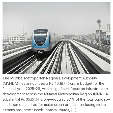
The Mumbai Metropolitan Region Development Authority
(MMRDA) has announced a Rs 40,187.41 crore budget for the
financial year 2025–26, with a significant focus on infrastructure
development across the Mumbai Metropolitan Region (MMR). A
substantial Rs 35,151.14 crore—roughly 87% of the total budget—
has been earmarked for major urban projects, including metro
expansions, new tunnels, coastal routes, […]