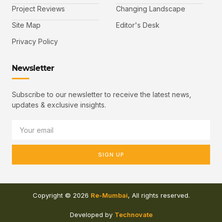
Project Reviews
Changing Landscape
Site Map
Editor's Desk
Privacy Policy
Newsletter
Subscribe to our newsletter to receive the latest news,
updates & exclusive insights.
SIGN UP
Copyright © 2026
Re-Mumbai
, All rights reserved.
Developed by
Technovate