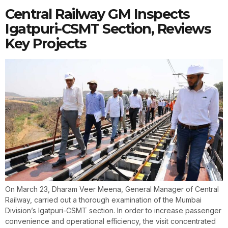
Central Railway GM Inspects
Igatpuri-CSMT Section, Reviews
Key Projects
On March 23, Dharam Veer Meena, General Manager of Central
Railway, carried out a thorough examination of the Mumbai
Division’s Igatpuri-CSMT section. In order to increase passenger
convenience and operational efficiency, the visit concentrated