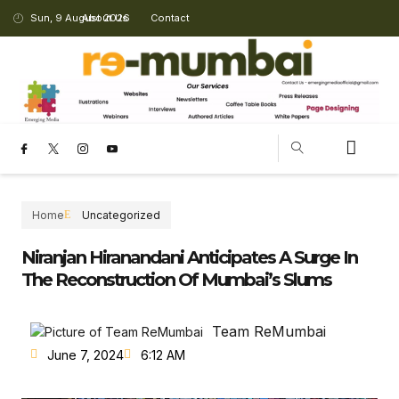
Sun, 9 August 2026
About Us
Contact
CHANGING LANDSCAPE
Home
Uncategorized
Niranjan Hiranandani Anticipates A Surge In
The Reconstruction Of Mumbai’s Slums
Team ReMumbai
June 7, 2024
6:12 AM