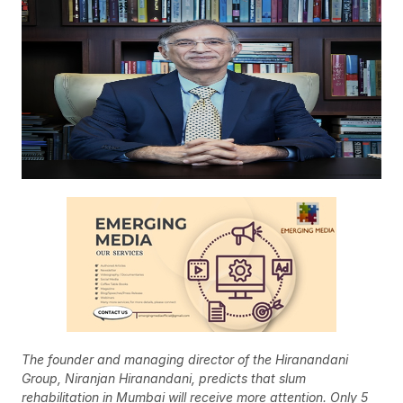
The founder and managing director of the Hiranandani
Group, Niranjan Hiranandani, predicts that slum
rehabilitation in Mumbai will receive more attention. Only 5