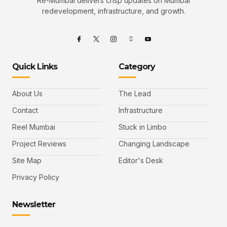
Re-Mumbai delivers crisp updates on Mumbai
redevelopment, infrastructure, and growth.
Quick Links
Category
About Us
The Lead
Contact
Infrastructure
Reel Mumbai
Stuck in Limbo
Project Reviews
Changing Landscape
Site Map
Editor's Desk
Privacy Policy
Newsletter