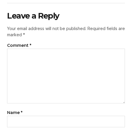
Leave a Reply
Your email address will not be published.
Required fields are
marked
*
Comment
*
Name
*