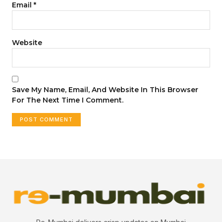
Email
*
Website
Save My Name, Email, And Website In This Browser
For The Next Time I Comment.