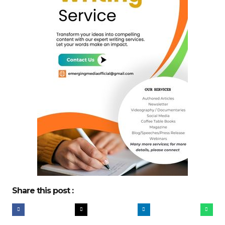
Share this post :