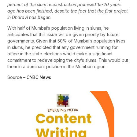
percent of the slum reconstruction promised 15-20 years
ago has been finished, despite the fact that the first project
in Dharavi has begun.
With half of Mumbai’s population living in slums, he
anticipates that this issue will be given priority by future
governments. Given that 50% of Mumbai’s population lives
in slums, he predicted that any government running for
office in the state elections would make a significant
commitment to redeveloping the city’s slums. This would put
them in a dominant position in the Mumbai region.
Source –
CNBC News