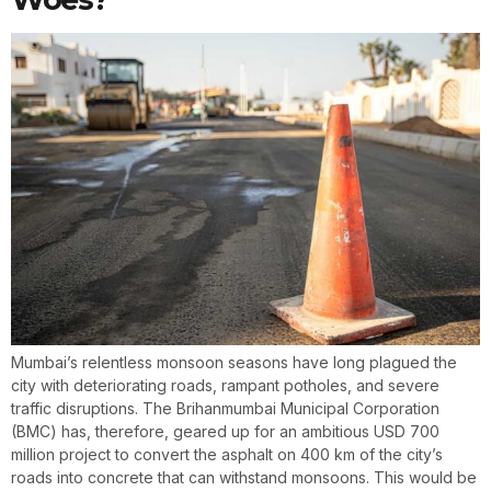
Mumbai’s relentless monsoon seasons have long plagued the
city with deteriorating roads, rampant potholes, and severe
traffic disruptions. The Brihanmumbai Municipal Corporation
(BMC) has, therefore, geared up for an ambitious USD 700
million project to convert the asphalt on 400 km of the city’s
roads into concrete that can withstand monsoons. This would be