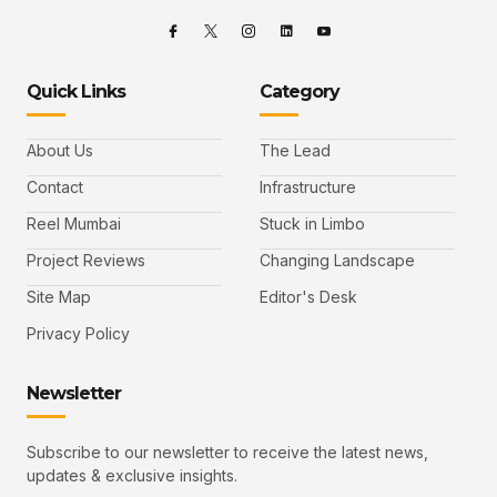
Quick Links
Category
About Us
The Lead
Contact
Infrastructure
Reel Mumbai
Stuck in Limbo
Project Reviews
Changing Landscape
Site Map
Editor's Desk
Privacy Policy
Newsletter
Subscribe to our newsletter to receive the latest news,
updates & exclusive insights.