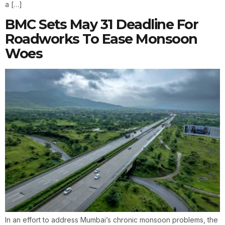
a […]
BMC Sets May 31 Deadline For
Roadworks To Ease Monsoon
Woes
In an effort to address Mumbai’s chronic monsoon problems, the