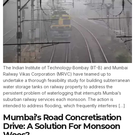
The Indian Institute of Technology-Bombay (IIT-B) and Mumbai
Railway Vikas Corporation (MRVC) have teamed up to
undertake a thorough feasibility study for building subterranean
water storage tanks on railway property to address the
persistent problem of waterlogging that interrupts Mumbai’s
suburban railway services each monsoon. The action is
intended to address flooding, which frequently interferes […]
Mumbai’s Road Concretisation
Drive: A Solution For Monsoon
Woes?