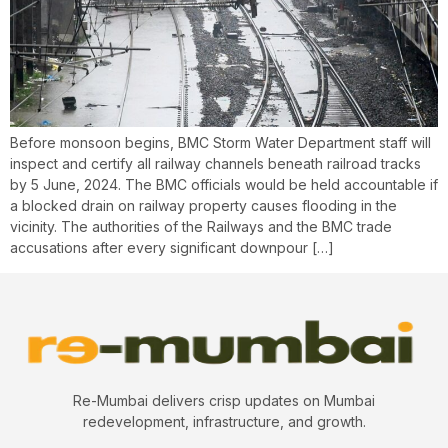
Before monsoon begins, BMC Storm Water Department staff will
inspect and certify all railway channels beneath railroad tracks
by 5 June, 2024. The BMC officials would be held accountable if
a blocked drain on railway property causes flooding in the
vicinity. The authorities of the Railways and the BMC trade
accusations after every significant downpour […]
Re-Mumbai delivers crisp updates on Mumbai
redevelopment, infrastructure, and growth.