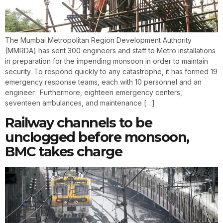
The Mumbai Metropolitan Region Development Authority
(MMRDA) has sent 300 engineers and staff to Metro installations
in preparation for the impending monsoon in order to maintain
security. To respond quickly to any catastrophe, it has formed 19
emergency response teams, each with 10 personnel and an
engineer. Furthermore, eighteen emergency centers,
seventeen ambulances, and maintenance […]
Railway channels to be
unclogged before monsoon,
BMC takes charge