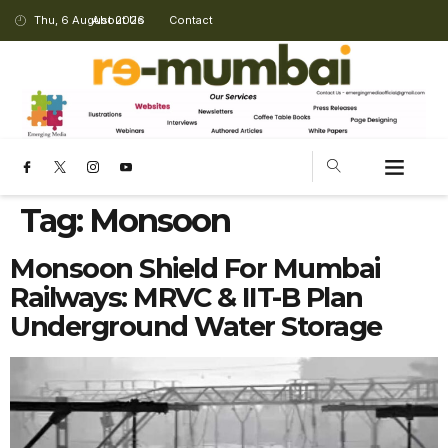
Thu, 6 August 2026
About Us
Contact
Tag:
Monsoon
Monsoon Shield For Mumbai
Railways: MRVC & IIT-B Plan
Underground Water Storage