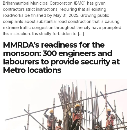
Brihanmumbai Municipal Corporation (BMC) has given
contractors strict instructions, requiring that all existing
roadworks be finished by May 31, 2025. Growing public
complaints about substantial road construction that is causing
extreme traffic congestion throughout the city have prompted
this instruction. It is strictly forbidden to […]
MMRDA’s readiness for the
monsoon: 300 engineers and
labourers to provide security at
Metro locations