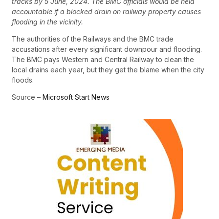
tracks by 5 June, 2024. The BMC officials would be held
accountable if a blocked drain on railway property causes
flooding in the vicinity.
The authorities of the Railways and the BMC trade
accusations after every significant downpour and flooding.
The BMC pays Western and Central Railway to clean the
local drains each year, but they get the blame when the city
floods.
Source –
Microsoft Start News