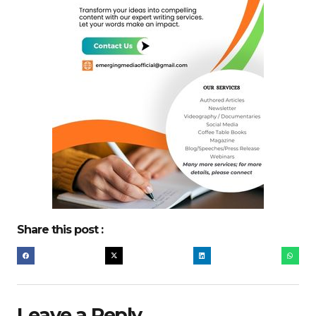
Share this post :
Leave a Reply