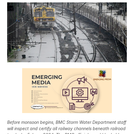
Before monsoon begins, BMC Storm Water Department staff
will inspect and certify all railway channels beneath railroad