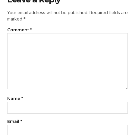
Your email address will not be published.
Required fields are
marked
*
Comment
*
Name
*
Email
*