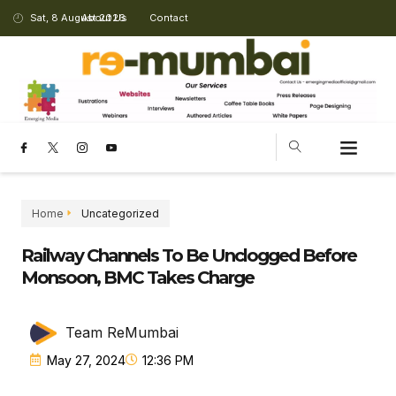
Sat, 8 August 2026
About Us
Contact
CHANGING LANDSCAPE
Home
Uncategorized
Railway Channels To Be Unclogged Before
Monsoon, BMC Takes Charge
Team ReMumbai
May 27, 2024
12:36 PM