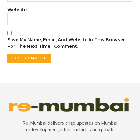
Website
Save My Name, Email, And Website In This Browser
For The Next Time I Comment.
Re-Mumbai delivers crisp updates on Mumbai
redevelopment, infrastructure, and growth.