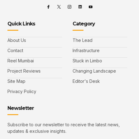
Quick Links
Category
About Us
The Lead
Contact
Infrastructure
Reel Mumbai
Stuck in Limbo
Project Reviews
Changing Landscape
Site Map
Editor's Desk
Privacy Policy
Newsletter
Subscribe to our newsletter to receive the latest news,
updates & exclusive insights.