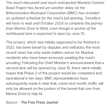
The much-discussed and much anticipated Mumbai Coastal
Road Project has faced yet another delay as the
Brihanmumbai Municipal Corporation (BMC) has revealed
an updated schedule for the road’s full opening. Travellers
will have to wait until October 2024 to complete the journey
from Marine Drive to Worli, even though a section of the
northbound lane is expected to open by June 10.
The project, which was initially supposed to be finished in
2022, has been beset by disputes and setbacks; the most
recent news has only made matters worse for Mumbai
residents who have been anxiously awaiting the road’s
unveiling. Following the Chief Minister’s announcement that a
second lane will be opened by June 10, there were initially
hopes that Phase 2 of the project would be completed and
operational in ten days. BMC representatives have
subsequently made it clear that, come next month, traffic will
only be allowed on the portion of the tunnel that runs from
Marine Drive to Haji Ali.
Source –
The Free Press Journal