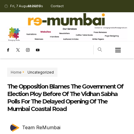
Fri, 7 August 2026
About Us
Contact
CHANGING LANDSCAPE
Home
Uncategorized
The Opposition Blames The Government Of
Election Ploy Before Of The Vidhan Sabha
Polls For The Delayed Opening Of The
Mumbai Coastal Road
Team ReMumbai