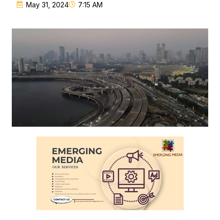
May 31, 2024
7:15 AM