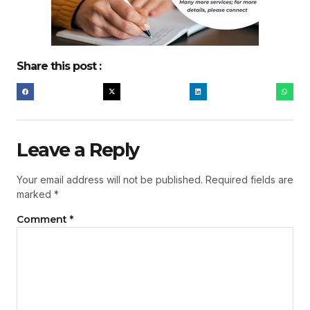
Share this post :
Leave a Reply
Your email address will not be published.
Required fields are
marked
*
Comment
*