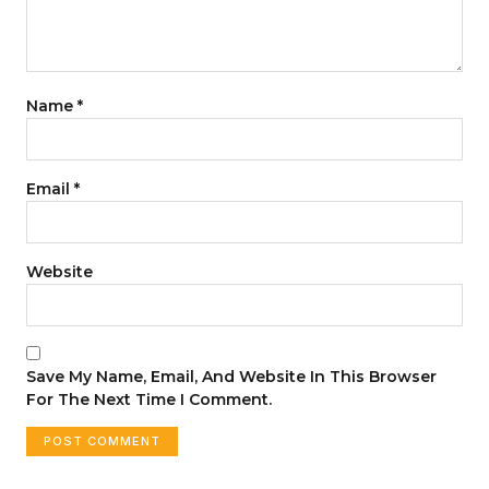
Name
*
Email
*
Website
Save My Name, Email, And Website In This Browser
For The Next Time I Comment.