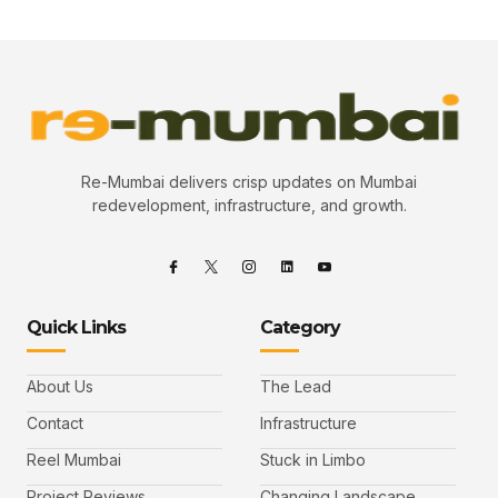
Re-Mumbai delivers crisp updates on Mumbai
redevelopment, infrastructure, and growth.
Quick Links
Category
About Us
The Lead
Contact
Infrastructure
Reel Mumbai
Stuck in Limbo
Project Reviews
Changing Landscape