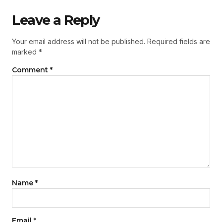
Leave a Reply
Your email address will not be published.
Required fields are
marked
*
Comment
*
Name
*
Email
*