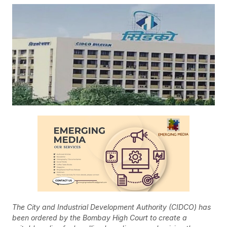
The City and Industrial Development Authority (CIDCO) has
been ordered by the Bombay High Court to create a