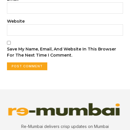
Website
Save My Name, Email, And Website In This Browser
For The Next Time I Comment.
Re-Mumbai delivers crisp updates on Mumbai