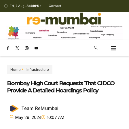
Fri, 7 August 2026
About Us
Contact
Home
Infrastructure
Bombay High Court Requests That CIDCO
Provide A Detailed Hoardings Policy
Team ReMumbai
May 29, 2024
10:07 AM