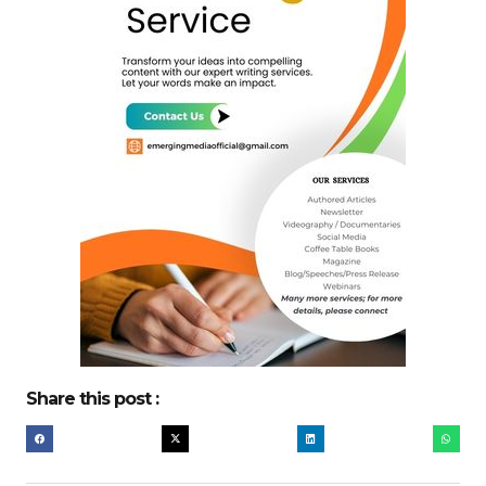
Share this post :