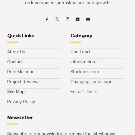
redevelopment, infrastructure, and growth.
Quick Links
Category
About Us
The Lead
Contact
Infrastructure
Reel Mumbai
Stuck in Limbo
Project Reviews
Changing Landscape
Site Map
Editor's Desk
Privacy Policy
Newsletter
Subscribe to our newsletter to receive the latest news,