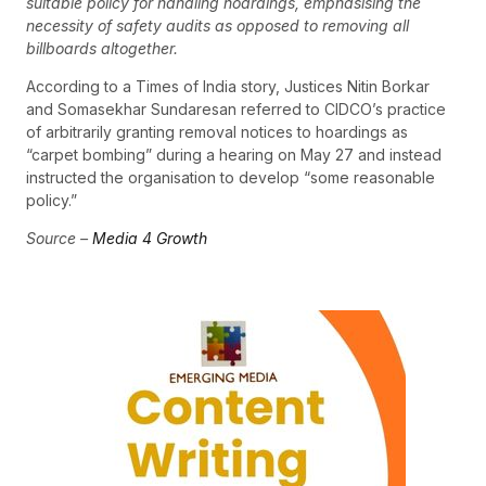
suitable policy for handling hoardings, emphasising the
necessity of safety audits as opposed to removing all
billboards altogether.
According to a Times of India story, Justices Nitin Borkar
and Somasekhar Sundaresan referred to CIDCO’s practice
of arbitrarily granting removal notices to hoardings as
“carpet bombing” during a hearing on May 27 and instead
instructed the organisation to develop “some reasonable
policy.”
Source –
Media 4 Growth