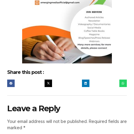
Share this post :
Leave a Reply
Your email address will not be published.
Required fields are
marked
*