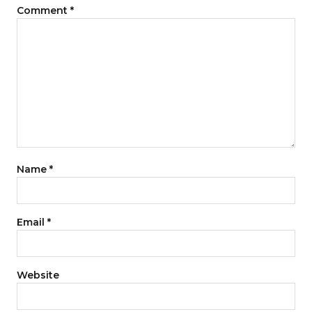
Comment
*
Name
*
Email
*
Website