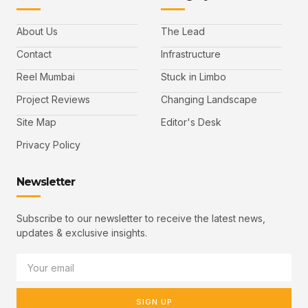
About Us
The Lead
Contact
Infrastructure
Reel Mumbai
Stuck in Limbo
Project Reviews
Changing Landscape
Site Map
Editor's Desk
Privacy Policy
Newsletter
Subscribe to our newsletter to receive the latest news,
updates & exclusive insights.
SIGN UP