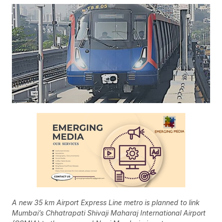
A new 35 km Airport Express Line metro is planned to link
Mumbai’s Chhatrapati Shivaji Maharaj International Airport