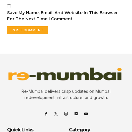
Save My Name, Email, And Website In This Browser
For The Next Time I Comment.
Re-Mumbai delivers crisp updates on Mumbai
redevelopment, infrastructure, and growth.
Quick Links
Category