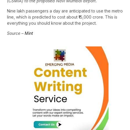
(CSMIA) to the proposed Navi Mumbai airport.
Nine lakh passengers a day are anticipated to use the metro
line, which is predicted to cost about ₹15,000 crore. This is
everything you should know about the project.
Source –
Mint