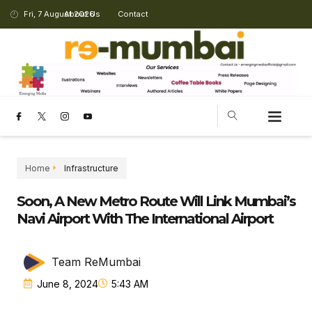
Fri, 7 August 2026
About Us
Contact
Home
Infrastructure
Soon, A New Metro Route Will Link Mumbai’s
Navi Airport With The International Airport
Team ReMumbai
June 8, 2024
5:43 AM